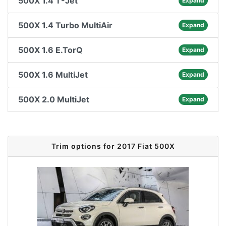
500X 1.4 T-Jet
Expand
500X 1.4 Turbo MultiAir
Expand
500X 1.6 E.TorQ
Expand
500X 1.6 MultiJet
Expand
500X 2.0 MultiJet
Expand
Trim options for 2017 Fiat 500X