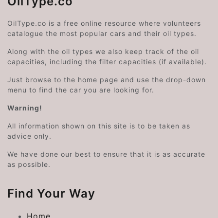
OilType.co
OilType.co is a free online resource where volunteers
catalogue the most popular cars and their oil types.
Along with the oil types we also keep track of the oil
capacities, including the filter capacities (if available).
Just browse to the home page and use the drop-down
menu to find the car you are looking for.
Warning!
All information shown on this site is to be taken as
advice only.
We have done our best to ensure that it is as accurate
as possible.
Find Your Way
Home