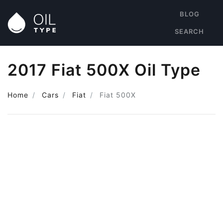
BLOG
SEARCH
2017 Fiat 500X Oil Type
Home
Cars
Fiat
Fiat 500X