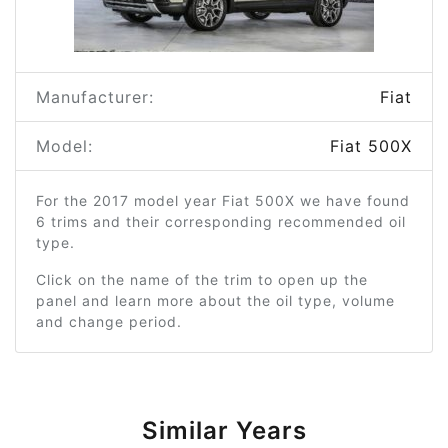
Manufacturer:
Fiat
Model:
Fiat 500X
For the 2017 model year Fiat 500X we have found
6 trims and their corresponding recommended oil
type.
Click on the name of the trim to open up the
panel and learn more about the oil type, volume
and change period.
Similar Years