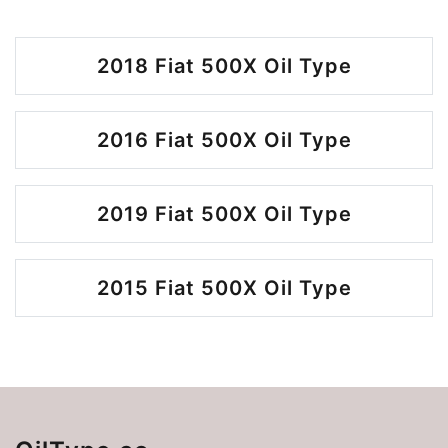
2018 Fiat 500X Oil Type
2016 Fiat 500X Oil Type
2019 Fiat 500X Oil Type
2015 Fiat 500X Oil Type