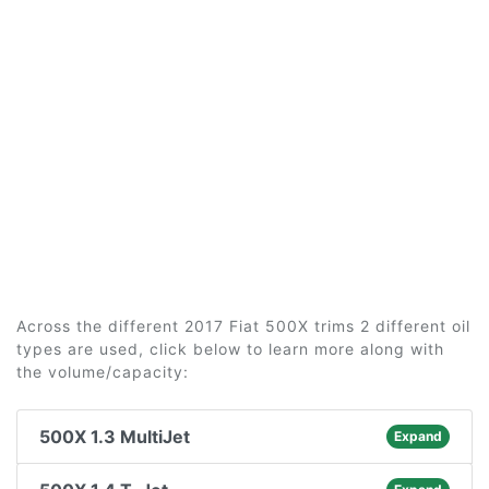
Across the different 2017 Fiat 500X trims 2 different oil
types are used, click below to learn more along with
the volume/capacity:
500X 1.3 MultiJet
Expand