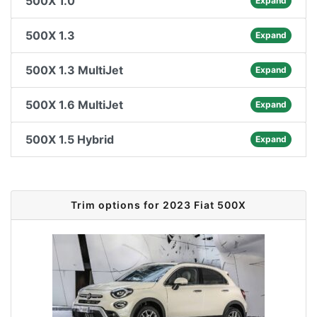
500X 1.0
Expand
500X 1.3
Expand
500X 1.3 MultiJet
Expand
500X 1.6 MultiJet
Expand
500X 1.5 Hybrid
Expand
Trim options for 2023 Fiat 500X