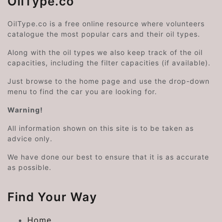
OilType.co
OilType.co is a free online resource where volunteers
catalogue the most popular cars and their oil types.
Along with the oil types we also keep track of the oil
capacities, including the filter capacities (if available).
Just browse to the home page and use the drop-down
menu to find the car you are looking for.
Warning!
All information shown on this site is to be taken as
advice only.
We have done our best to ensure that it is as accurate
as possible.
Find Your Way
Home