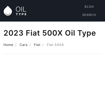
BLOG
SEARCH
2023 Fiat 500X Oil Type
Home
Cars
Fiat
Fiat 500X