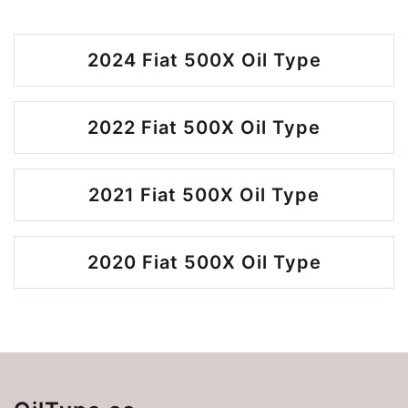
2024 Fiat 500X Oil Type
2022 Fiat 500X Oil Type
2021 Fiat 500X Oil Type
2020 Fiat 500X Oil Type