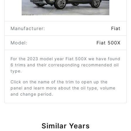
Manufacturer:
Fiat
Model:
Fiat 500X
For the 2023 model year Fiat 500X we have found
6 trims and their corresponding recommended oil
type.
Click on the name of the trim to open up the
panel and learn more about the oil type, volume
and change period.
Similar Years