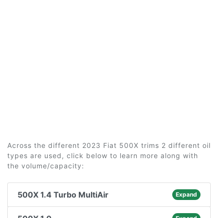
Across the different 2023 Fiat 500X trims 2 different oil
types are used, click below to learn more along with
the volume/capacity:
500X 1.4 Turbo MultiAir
Expand