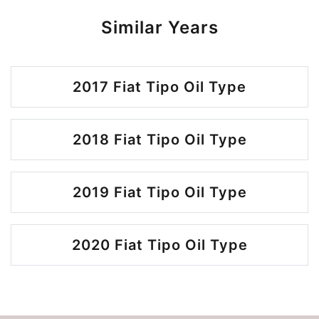
Similar Years
2017 Fiat Tipo Oil Type
2018 Fiat Tipo Oil Type
2019 Fiat Tipo Oil Type
2020 Fiat Tipo Oil Type