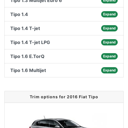
Tipo 1.3 Multijet Euro 6
Expand
Tipo 1.4
Expand
Tipo 1.4 T-jet
Expand
Tipo 1.4 T-jet LPG
Expand
Tipo 1.6 E.TorQ
Expand
Tipo 1.6 Multijet
Expand
Trim options for 2016 Fiat Tipo