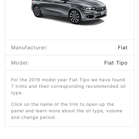
Manufacturer:
Fiat
Model:
Fiat Tipo
For the 2016 model year Fiat Tipo we have found
7 trims and their corresponding recommended oil
type.
Click on the name of the trim to open up the
panel and learn more about the oil type, volume
and change period.