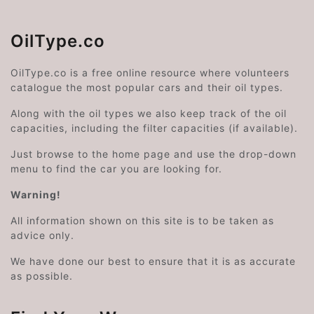
OilType.co
OilType.co is a free online resource where volunteers
catalogue the most popular cars and their oil types.
Along with the oil types we also keep track of the oil
capacities, including the filter capacities (if available).
Just browse to the home page and use the drop-down
menu to find the car you are looking for.
Warning!
All information shown on this site is to be taken as
advice only.
We have done our best to ensure that it is as accurate
as possible.