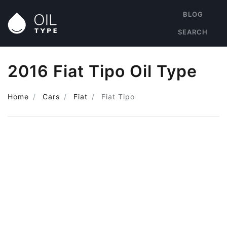
BLOG
SEARCH
2016 Fiat Tipo Oil Type
Home
Cars
Fiat
Fiat Tipo