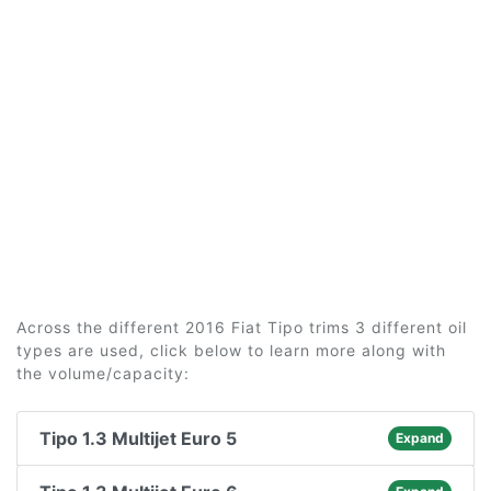
Across the different 2016 Fiat Tipo trims 3 different oil
types are used, click below to learn more along with
the volume/capacity:
Tipo 1.3 Multijet Euro 5
Expand