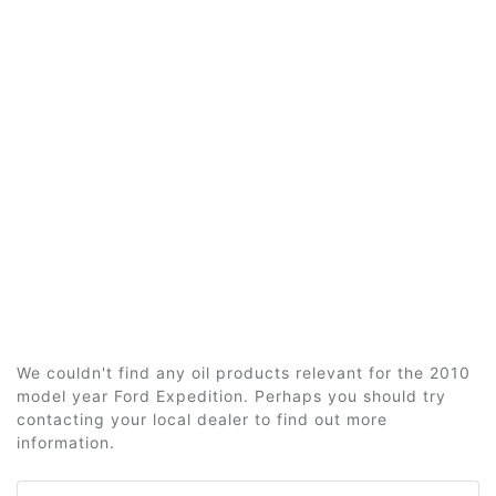
We couldn't find any oil products relevant for the 2010
model year Ford Expedition. Perhaps you should try
contacting your local dealer to find out more
information.