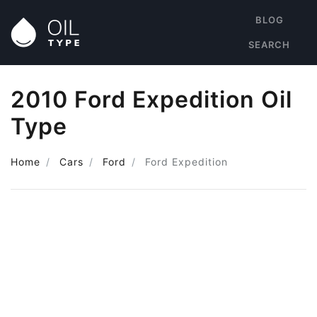
BLOG
SEARCH
2010 Ford Expedition Oil
Type
Home
Cars
Ford
Ford Expedition