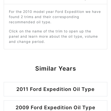
For the 2010 model year Ford Expedition we have
found 2 trims and their corresponding
recommended oil type.
Click on the name of the trim to open up the
panel and learn more about the oil type, volume
and change period.
Similar Years
2011 Ford Expedition Oil Type
2009 Ford Expedition Oil Type