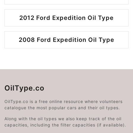
2012 Ford Expedition Oil Type
2008 Ford Expedition Oil Type
OilType.co
OilType.co is a free online resource where volunteers
catalogue the most popular cars and their oil types.
Along with the oil types we also keep track of the oil
capacities, including the filter capacities (if available).