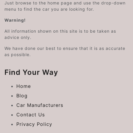
Just browse to the home page and use the drop-down
menu to find the car you are looking for.
Warning!
All information shown on this site is to be taken as
advice only.
We have done our best to ensure that it is as accurate
as possible.
Find Your Way
Home
Blog
Car Manufacturers
Contact Us
Privacy Policy