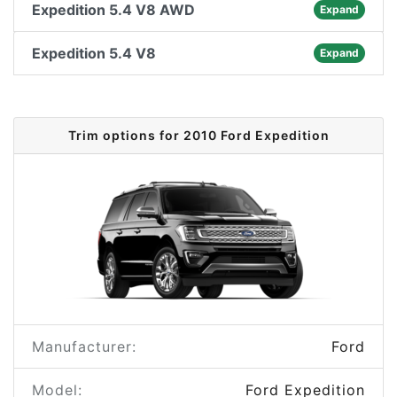
Expedition 5.4 V8 AWD
Expand
Expedition 5.4 V8
Expand
Trim options for 2010 Ford Expedition
Manufacturer:
Ford
Model:
Ford Expedition