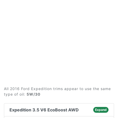
All 2016 Ford Expedition trims appear to use the same
type of oil:
5W/30
Expedition 3.5 V6 EcoBoost AWD
Expand