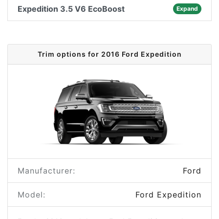
Expedition 3.5 V6 EcoBoost
Expand
Trim options for 2016 Ford Expedition
Manufacturer:
Ford
Model:
Ford Expedition