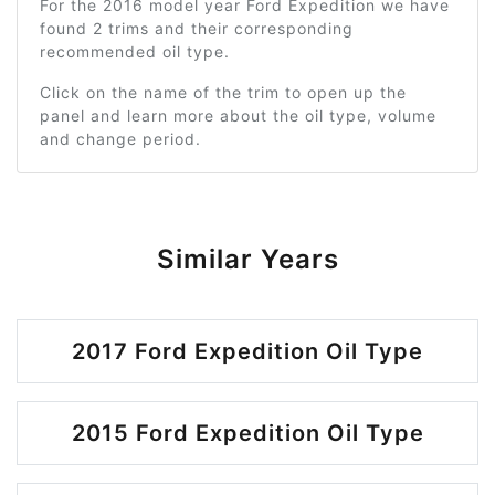
For the 2016 model year Ford Expedition we have
found 2 trims and their corresponding
recommended oil type.
Click on the name of the trim to open up the
panel and learn more about the oil type, volume
and change period.
Similar Years
2017 Ford Expedition Oil Type
2015 Ford Expedition Oil Type