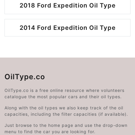
2018 Ford Expedition Oil Type
2014 Ford Expedition Oil Type
OilType.co
OilType.co is a free online resource where volunteers
catalogue the most popular cars and their oil types.
Along with the oil types we also keep track of the oil
capacities, including the filter capacities (if available).
Just browse to the home page and use the drop-down
menu to find the car you are looking for.