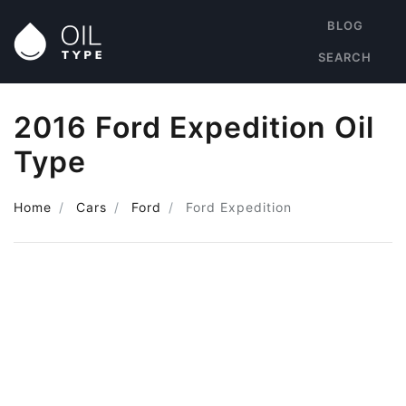
BLOG
SEARCH
2016 Ford Expedition Oil
Type
Home
Cars
Ford
Ford Expedition