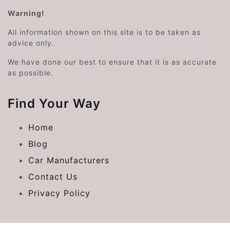
Warning!
All information shown on this site is to be taken as
advice only.
We have done our best to ensure that it is as accurate
as possible.
Find Your Way
Home
Blog
Car Manufacturers
Contact Us
Privacy Policy