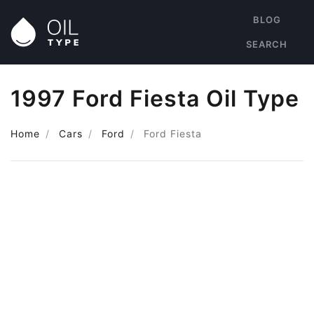
BLOG
SEARCH
1997 Ford Fiesta Oil Type
Home
Cars
Ford
Ford Fiesta