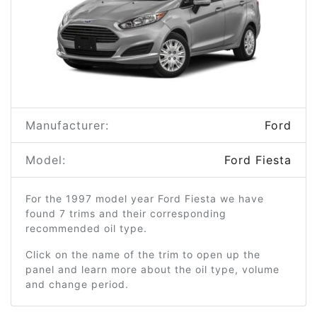
Manufacturer:
Ford
Model:
Ford Fiesta
For the 1997 model year Ford Fiesta we have
found 7 trims and their corresponding
recommended oil type.
Click on the name of the trim to open up the
panel and learn more about the oil type, volume
and change period.