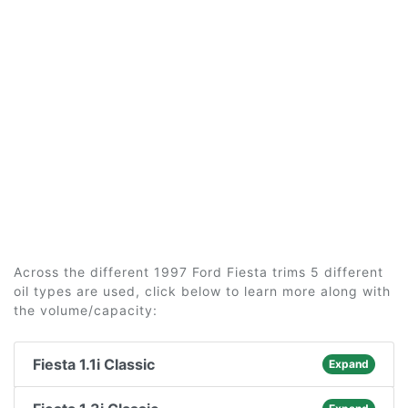
Across the different 1997 Ford Fiesta trims 5 different
oil types are used, click below to learn more along with
the volume/capacity:
Fiesta 1.1i Classic
Expand