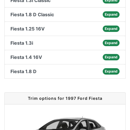
Fiesta 1.3i Classic
Expand
Fiesta 1.8 D Classic
Expand
Fiesta 1.25 16V
Expand
Fiesta 1.3i
Expand
Fiesta 1.4 16V
Expand
Fiesta 1.8 D
Expand
Trim options for 1997 Ford Fiesta