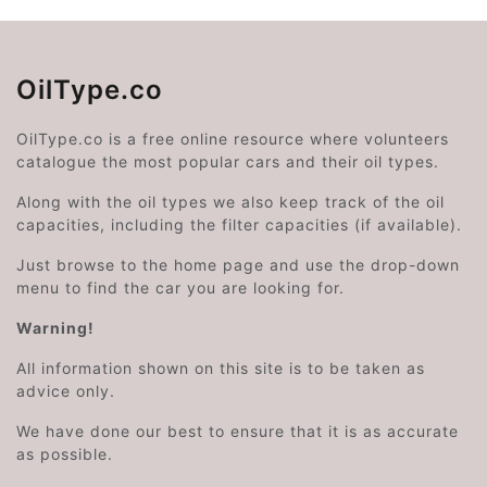
OilType.co
OilType.co is a free online resource where volunteers
catalogue the most popular cars and their oil types.
Along with the oil types we also keep track of the oil
capacities, including the filter capacities (if available).
Just browse to the home page and use the drop-down
menu to find the car you are looking for.
Warning!
All information shown on this site is to be taken as
advice only.
We have done our best to ensure that it is as accurate
as possible.