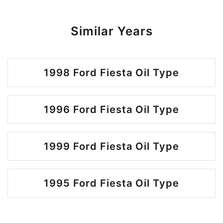
Similar Years
1998 Ford Fiesta Oil Type
1996 Ford Fiesta Oil Type
1999 Ford Fiesta Oil Type
1995 Ford Fiesta Oil Type