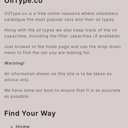
OilType.co
OilType.co is a free online resource where volunteers
catalogue the most popular cars and their oil types.
Along with the oil types we also keep track of the oil
capacities, including the filter capacities (if available).
Just browse to the home page and use the drop-down
menu to find the car you are looking for.
Warning!
All information shown on this site is to be taken as
advice only.
We have done our best to ensure that it is as accurate
as possible.
Find Your Way
Home