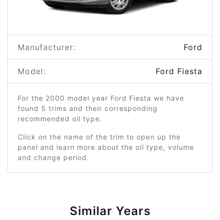
Manufacturer:
Ford
Model:
Ford Fiesta
For the 2000 model year Ford Fiesta we have
found 5 trims and their corresponding
recommended oil type.
Click on the name of the trim to open up the
panel and learn more about the oil type, volume
and change period.
Similar Years