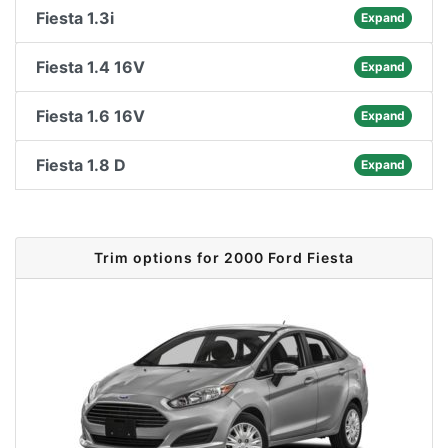
Fiesta 1.3i
Expand
Fiesta 1.4 16V
Expand
Fiesta 1.6 16V
Expand
Fiesta 1.8 D
Expand
Trim options for 2000 Ford Fiesta