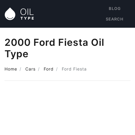
BLOG
SEARCH
2000 Ford Fiesta Oil
Type
Home
Cars
Ford
Ford Fiesta