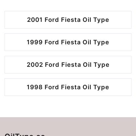
2001 Ford Fiesta Oil Type
1999 Ford Fiesta Oil Type
2002 Ford Fiesta Oil Type
1998 Ford Fiesta Oil Type