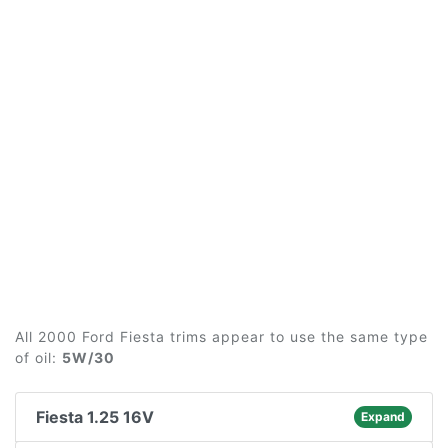
All 2000 Ford Fiesta trims appear to use the same type
of oil:
5W/30
Fiesta 1.25 16V
Expand