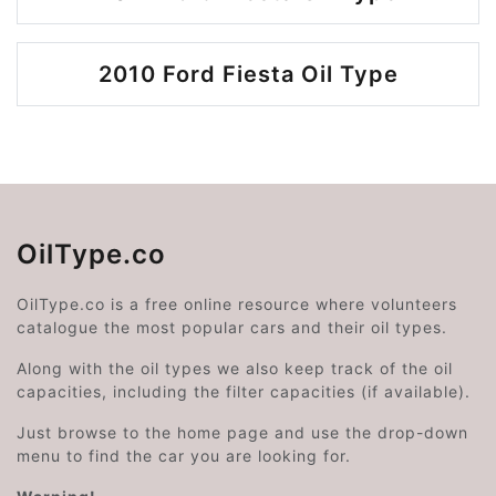
2010 Ford Fiesta Oil Type
OilType.co
OilType.co is a free online resource where volunteers
catalogue the most popular cars and their oil types.
Along with the oil types we also keep track of the oil
capacities, including the filter capacities (if available).
Just browse to the home page and use the drop-down
menu to find the car you are looking for.