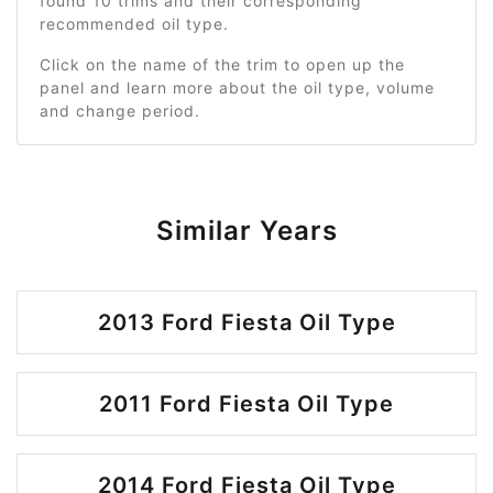
found 10 trims and their corresponding
recommended oil type.
Click on the name of the trim to open up the
panel and learn more about the oil type, volume
and change period.
Similar Years
2013 Ford Fiesta Oil Type
2011 Ford Fiesta Oil Type
2014 Ford Fiesta Oil Type