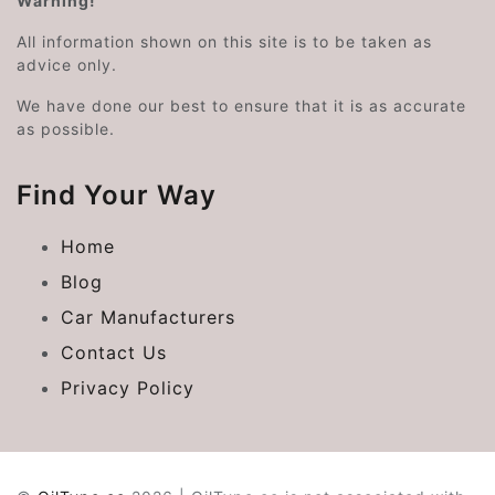
Warning!
All information shown on this site is to be taken as
advice only.
We have done our best to ensure that it is as accurate
as possible.
Find Your Way
Home
Blog
Car Manufacturers
Contact Us
Privacy Policy