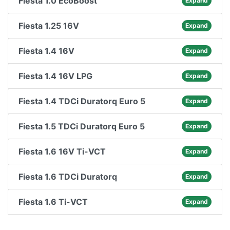
Fiesta 1.0 EcoBoost
Expand
Fiesta 1.25 16V
Expand
Fiesta 1.4 16V
Expand
Fiesta 1.4 16V LPG
Expand
Fiesta 1.4 TDCi Duratorq Euro 5
Expand
Fiesta 1.5 TDCi Duratorq Euro 5
Expand
Fiesta 1.6 16V Ti-VCT
Expand
Fiesta 1.6 TDCi Duratorq
Expand
Fiesta 1.6 Ti-VCT
Expand