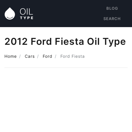
BLOG
SEARCH
2012 Ford Fiesta Oil Type
Home
Cars
Ford
Ford Fiesta