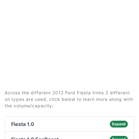
Across the different 2012 Ford Fiesta trims 2 different
oil types are used, click below to learn more along with
the volume/capacity:
Fiesta 1.0
Expand