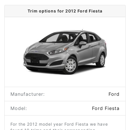
Trim options for 2012 Ford Fiesta
Manufacturer:
Ford
Model:
Ford Fiesta
For the 2012 model year Ford Fiesta we have