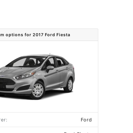
im options for 2017 Ford Fiesta
er:
Ford