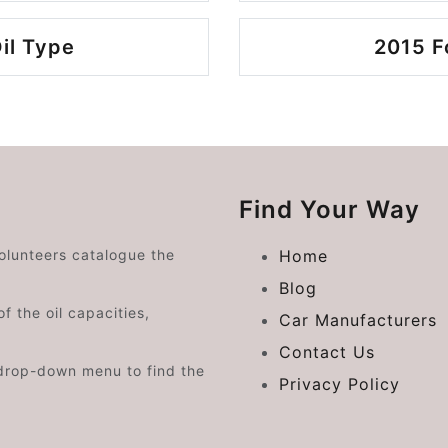
il Type
2015 F
Find Your Way
volunteers catalogue the
Home
Blog
f the oil capacities,
Car Manufacturers
Contact Us
drop-down menu to find the
Privacy Policy