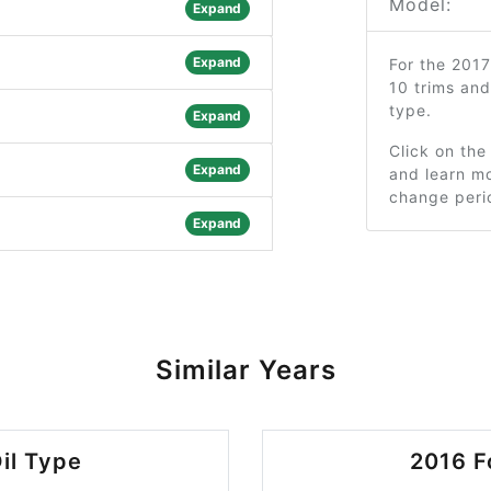
Model:
Expand
Expand
For the 201
10 trims an
type.
Expand
Click on the
Expand
and learn mo
change peri
Expand
Similar Years
il Type
2016 F