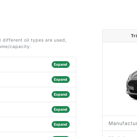
Tr
 different oil types are used,
lume/capacity:
Expand
Expand
Expand
Expand
Manufactur
Expand