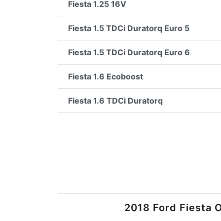
Fiesta 1.25 16V
Fiesta 1.5 TDCi Duratorq Euro 5
Fiesta 1.5 TDCi Duratorq Euro 6
Fiesta 1.6 Ecoboost
Fiesta 1.6 TDCi Duratorq
2018 Ford Fiesta O