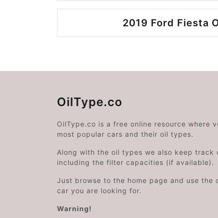
2019 Ford Fiesta O
OilType.co
OilType.co is a free online resource where 
most popular cars and their oil types.
Along with the oil types we also keep track o
including the filter capacities (if available).
Just browse to the home page and use the 
car you are looking for.
Warning!