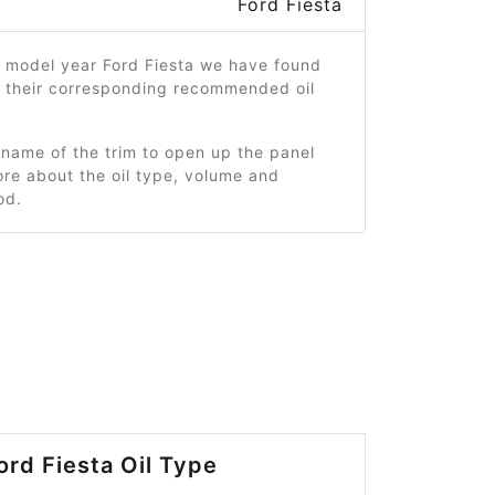
Ford Fiesta
7 model year Ford Fiesta we have found
d their corresponding recommended oil
 name of the trim to open up the panel
re about the oil type, volume and
od.
ord Fiesta Oil Type