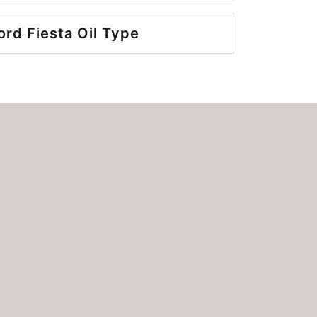
ord Fiesta Oil Type