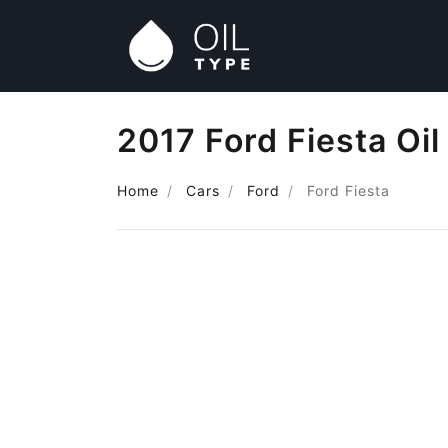
2017 Ford Fiesta Oil
Home
Cars
Ford
Ford Fiesta