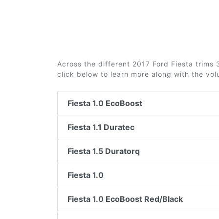
Across the different 2017 Ford Fiesta trims 3
click below to learn more along with the vo
Fiesta 1.0 EcoBoost
Fiesta 1.1 Duratec
Fiesta 1.5 Duratorq
Fiesta 1.0
Fiesta 1.0 EcoBoost Red/Black