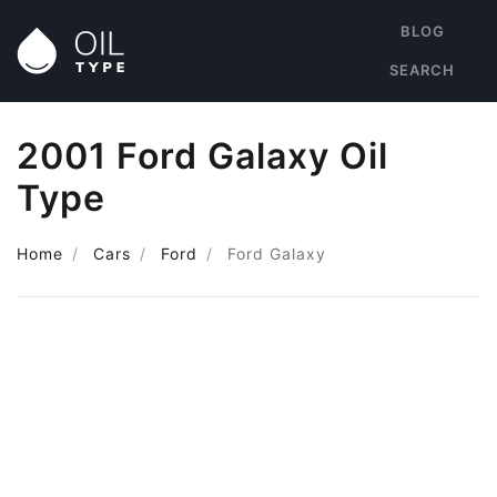
BLOG
SEARCH
2001 Ford Galaxy Oil
Type
Home
Cars
Ford
Ford Galaxy