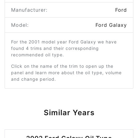
Manufacturer:
Ford
Model:
Ford Galaxy
For the 2001 model year Ford Galaxy we have
found 4 trims and their corresponding
recommended oil type.
Click on the name of the trim to open up the
panel and learn more about the oil type, volume
and change period.
Similar Years