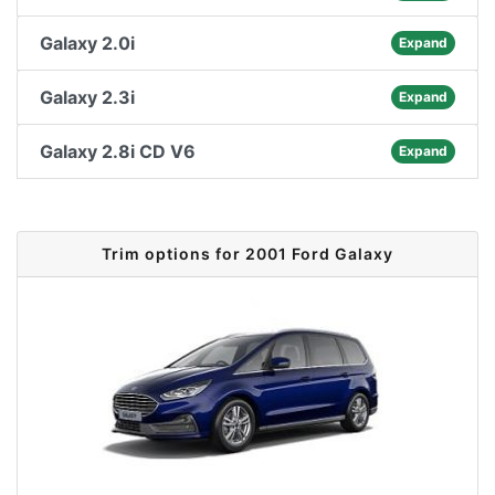
Galaxy 2.0i
Expand
Galaxy 2.3i
Expand
Galaxy 2.8i CD V6
Expand
Trim options for 2001 Ford Galaxy