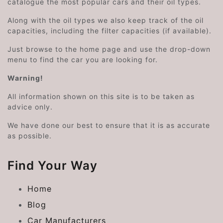
catalogue the most popular cars and their oil types.
Along with the oil types we also keep track of the oil
capacities, including the filter capacities (if available).
Just browse to the home page and use the drop-down
menu to find the car you are looking for.
Warning!
All information shown on this site is to be taken as
advice only.
We have done our best to ensure that it is as accurate
as possible.
Find Your Way
Home
Blog
Car Manufacturers