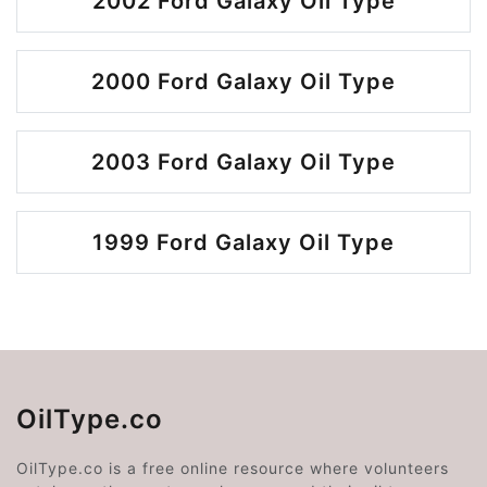
2002 Ford Galaxy Oil Type
2000 Ford Galaxy Oil Type
2003 Ford Galaxy Oil Type
1999 Ford Galaxy Oil Type
OilType.co
OilType.co is a free online resource where volunteers