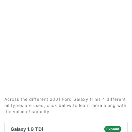
Across the different 2001 Ford Galaxy trims 4 different
oil types are used, click below to learn more along with
the volume/capacity:
Galaxy 1.9 TDi
Expand