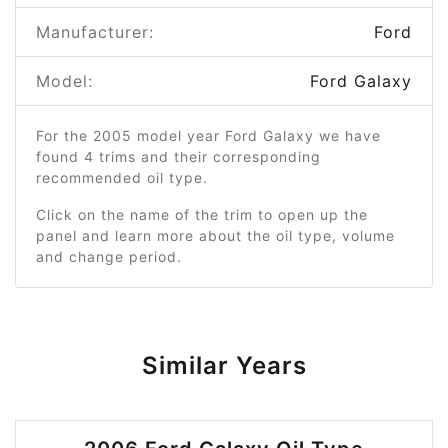
Manufacturer:
Ford
Model:
Ford Galaxy
For the 2005 model year Ford Galaxy we have
found 4 trims and their corresponding
recommended oil type.
Click on the name of the trim to open up the
panel and learn more about the oil type, volume
and change period.
Similar Years