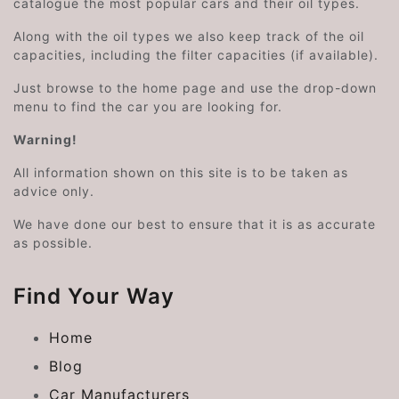
catalogue the most popular cars and their oil types.
Along with the oil types we also keep track of the oil
capacities, including the filter capacities (if available).
Just browse to the home page and use the drop-down
menu to find the car you are looking for.
Warning!
All information shown on this site is to be taken as
advice only.
We have done our best to ensure that it is as accurate
as possible.
Find Your Way
Home
Blog
Car Manufacturers