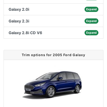
Galaxy 2.0i
Expand
Galaxy 2.3i
Expand
Galaxy 2.8i CD V6
Expand
Trim options for 2005 Ford Galaxy