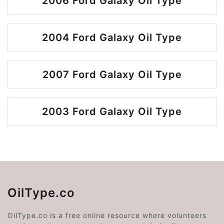
2006 Ford Galaxy Oil Type
2004 Ford Galaxy Oil Type
2007 Ford Galaxy Oil Type
2003 Ford Galaxy Oil Type
OilType.co
OilType.co is a free online resource where volunteers