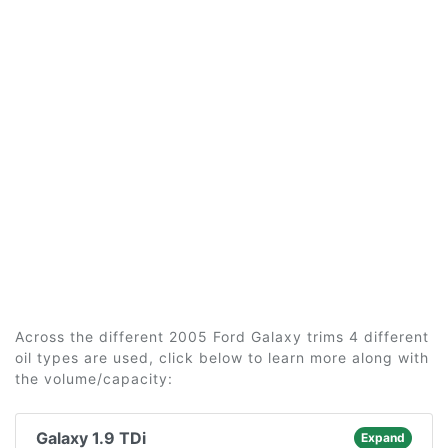
Across the different 2005 Ford Galaxy trims 4 different
oil types are used, click below to learn more along with
the volume/capacity:
Galaxy 1.9 TDi
Expand