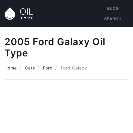
BLOG
SEARCH
2005 Ford Galaxy Oil
Type
Home
Cars
Ford
Ford Galaxy