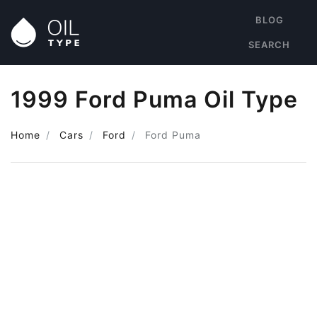
BLOG
SEARCH
1999 Ford Puma Oil Type
Home
Cars
Ford
Ford Puma