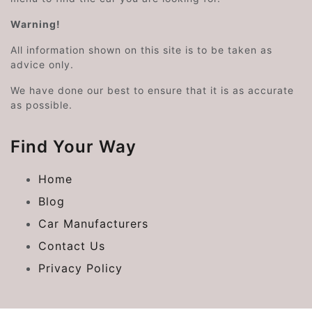
Warning!
All information shown on this site is to be taken as
advice only.
We have done our best to ensure that it is as accurate
as possible.
Find Your Way
Home
Blog
Car Manufacturers
Contact Us
Privacy Policy