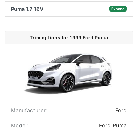
Puma 1.7 16V
Expand
Trim options for 1999 Ford Puma
Manufacturer:
Ford
Model:
Ford Puma