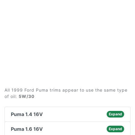
All 1999 Ford Puma trims appear to use the same type
of oil:
5W/30
Puma 1.4 16V
Expand
Puma 1.6 16V
Expand