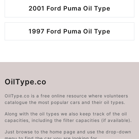
2001 Ford Puma Oil Type
1997 Ford Puma Oil Type
OilType.co
OilType.co is a free online resource where volunteers
catalogue the most popular cars and their oil types.
Along with the oil types we also keep track of the oil
capacities, including the filter capacities (if available).
Just browse to the home page and use the drop-down
menu to find the car you are looking for.