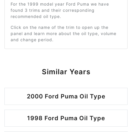
For the 1999 model year Ford Puma we have
found 3 trims and their corresponding
recommended oil type.
Click on the name of the trim to open up the
panel and learn more about the oil type, volume
and change period.
Similar Years
2000 Ford Puma Oil Type
1998 Ford Puma Oil Type