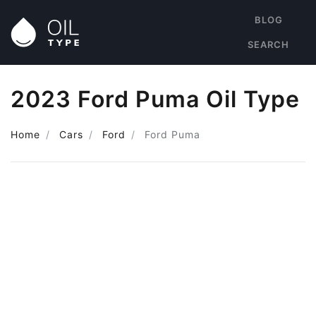
BLOG
SEARCH
2023 Ford Puma Oil Type
Home
Cars
Ford
Ford Puma