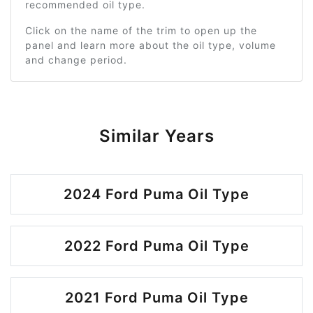
recommended oil type.
Click on the name of the trim to open up the
panel and learn more about the oil type, volume
and change period.
Similar Years
2024 Ford Puma Oil Type
2022 Ford Puma Oil Type
2021 Ford Puma Oil Type