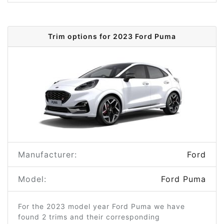
Trim options for 2023 Ford Puma
Manufacturer:
Ford
Model:
Ford Puma
For the 2023 model year Ford Puma we have
found 2 trims and their corresponding