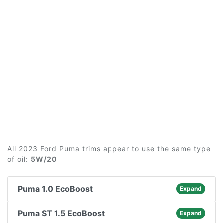
All 2023 Ford Puma trims appear to use the same type
of oil:
5W/20
Puma 1.0 EcoBoost
Expand
Puma ST 1.5 EcoBoost
Expand