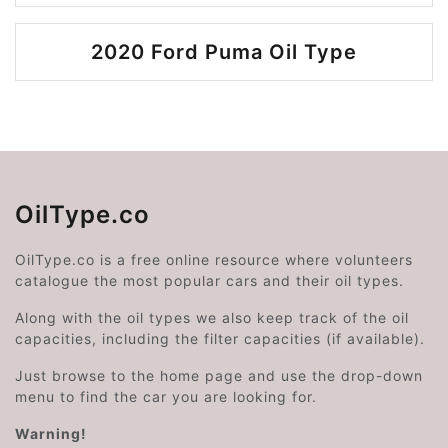
2020 Ford Puma Oil Type
OilType.co
OilType.co is a free online resource where volunteers
catalogue the most popular cars and their oil types.
Along with the oil types we also keep track of the oil
capacities, including the filter capacities (if available).
Just browse to the home page and use the drop-down
menu to find the car you are looking for.
Warning!