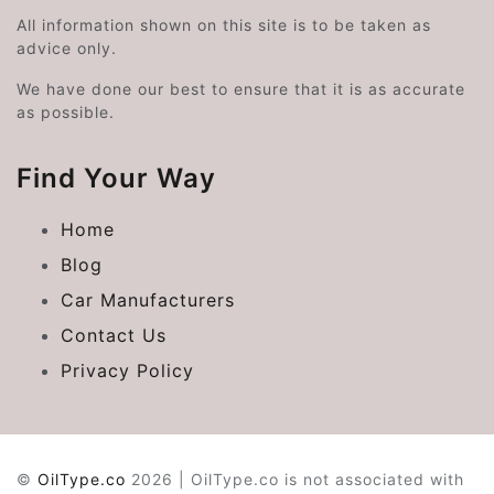
All information shown on this site is to be taken as
advice only.
We have done our best to ensure that it is as accurate
as possible.
Find Your Way
Home
Blog
Car Manufacturers
Contact Us
Privacy Policy
©
OilType.co
2026 | OilType.co is not associated with