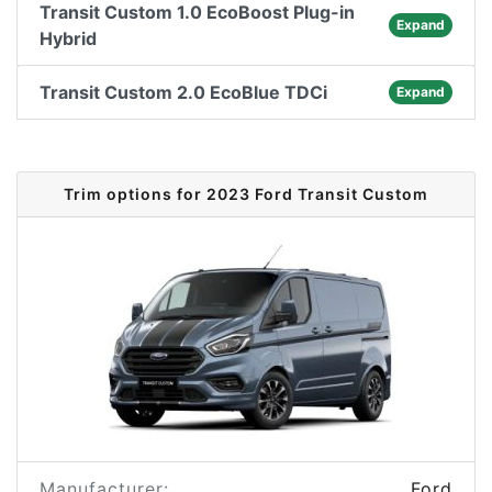
Transit Custom 1.0 EcoBoost Plug-in
Expand
Hybrid
Transit Custom 2.0 EcoBlue TDCi
Expand
Trim options for 2023 Ford Transit Custom
Manufacturer:
Ford