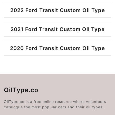
2022 Ford Transit Custom Oil Type
2021 Ford Transit Custom Oil Type
2020 Ford Transit Custom Oil Type
OilType.co
OilType.co is a free online resource where volunteers
catalogue the most popular cars and their oil types.