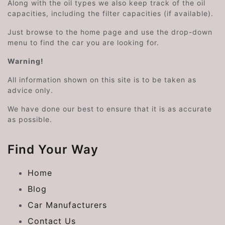
Along with the oil types we also keep track of the oil
capacities, including the filter capacities (if available).
Just browse to the home page and use the drop-down
menu to find the car you are looking for.
Warning!
All information shown on this site is to be taken as
advice only.
We have done our best to ensure that it is as accurate
as possible.
Find Your Way
Home
Blog
Car Manufacturers
Contact Us