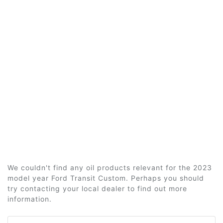
We couldn't find any oil products relevant for the 2023
model year Ford Transit Custom. Perhaps you should
try contacting your local dealer to find out more
information.