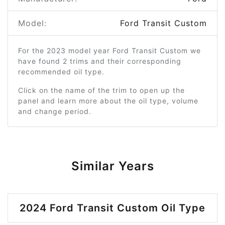
Model:
Ford Transit Custom
For the 2023 model year Ford Transit Custom we
have found 2 trims and their corresponding
recommended oil type.
Click on the name of the trim to open up the
panel and learn more about the oil type, volume
and change period.
Similar Years
2024 Ford Transit Custom Oil Type