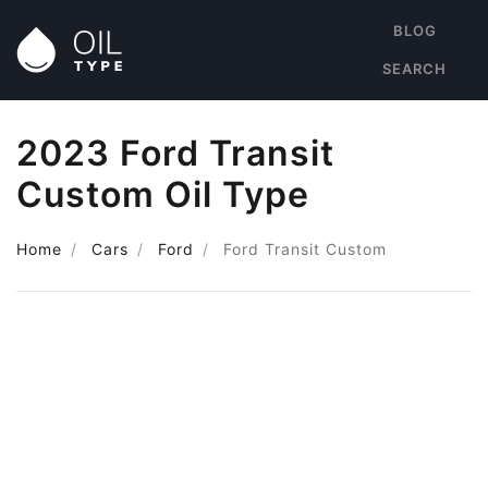
BLOG
SEARCH
2023 Ford Transit
Custom Oil Type
Home
Cars
Ford
Ford Transit Custom