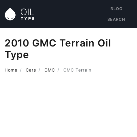
BLOG
SEARCH
2010 GMC Terrain Oil
Type
Home
Cars
GMC
GMC Terrain