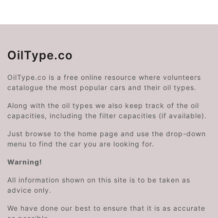
OilType.co
OilType.co is a free online resource where volunteers
catalogue the most popular cars and their oil types.
Along with the oil types we also keep track of the oil
capacities, including the filter capacities (if available).
Just browse to the home page and use the drop-down
menu to find the car you are looking for.
Warning!
All information shown on this site is to be taken as
advice only.
We have done our best to ensure that it is as accurate