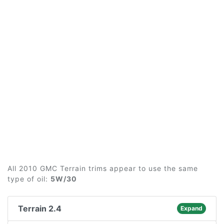
All 2010 GMC Terrain trims appear to use the same
type of oil:
5W/30
Terrain 2.4
Expand