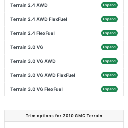
Terrain 2.4 AWD
Expand
Terrain 2.4 AWD FlexFuel
Expand
Terrain 2.4 FlexFuel
Expand
Terrain 3.0 V6
Expand
Terrain 3.0 V6 AWD
Expand
Terrain 3.0 V6 AWD FlexFuel
Expand
Terrain 3.0 V6 FlexFuel
Expand
Trim options for 2010 GMC Terrain