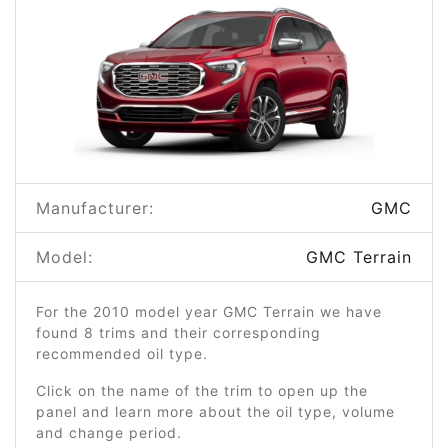
Manufacturer:
GMC
Model:
GMC Terrain
For the 2010 model year GMC Terrain we have
found 8 trims and their corresponding
recommended oil type.
Click on the name of the trim to open up the
panel and learn more about the oil type, volume
and change period.