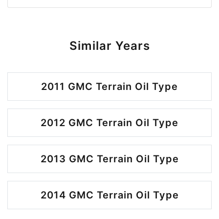
Similar Years
2011 GMC Terrain Oil Type
2012 GMC Terrain Oil Type
2013 GMC Terrain Oil Type
2014 GMC Terrain Oil Type