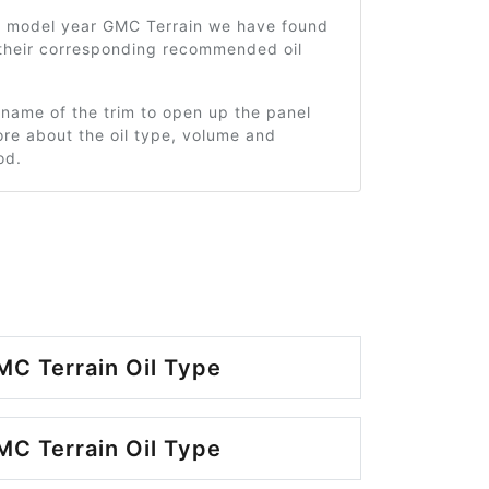
5 model year GMC Terrain we have found
 their corresponding recommended oil
 name of the trim to open up the panel
re about the oil type, volume and
od.
C Terrain Oil Type
C Terrain Oil Type