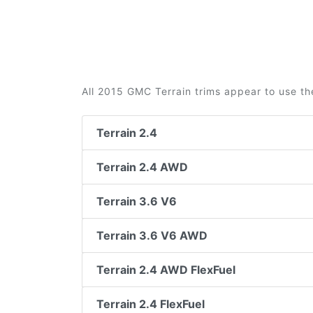
All 2015 GMC Terrain trims appear to use th
Terrain 2.4
Terrain 2.4 AWD
Terrain 3.6 V6
Terrain 3.6 V6 AWD
Terrain 2.4 AWD FlexFuel
Terrain 2.4 FlexFuel