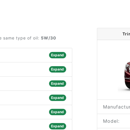
Tri
e same type of oil:
5W/30
Expand
Expand
Expand
Expand
Manufactur
Expand
Model:
Expand