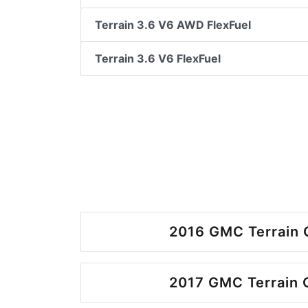
Terrain 3.6 V6 AWD FlexFuel
Terrain 3.6 V6 FlexFuel
2016 GMC Terrain 
2017 GMC Terrain 