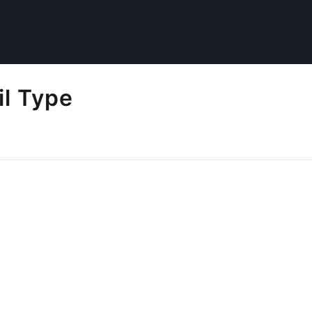
il Type