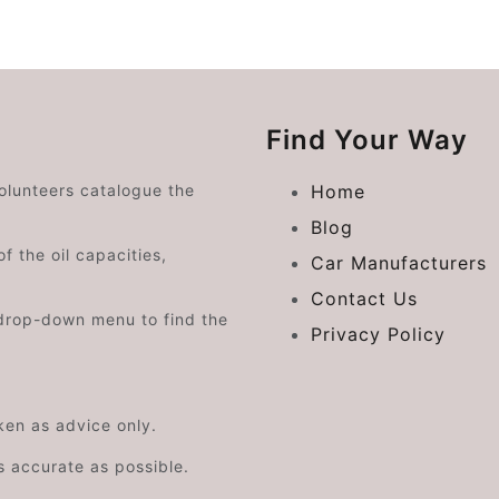
Find Your Way
volunteers catalogue the
Home
Blog
f the oil capacities,
Car Manufacturers
Contact Us
drop-down menu to find the
Privacy Policy
aken as advice only.
s accurate as possible.