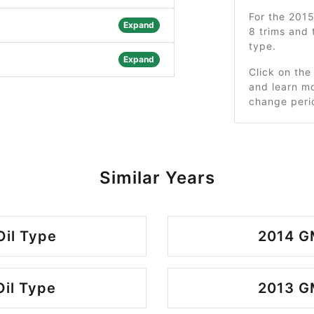
For the 201
Expand
8 trims and
type.
Expand
Click on the
and learn mo
change peri
Similar Years
Oil Type
2014 GM
Oil Type
2013 GM