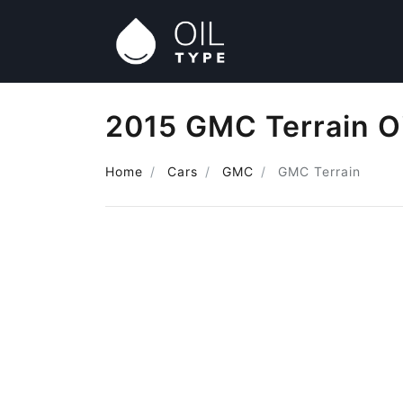
2015 GMC Terrain O
Home
Cars
GMC
GMC Terrain