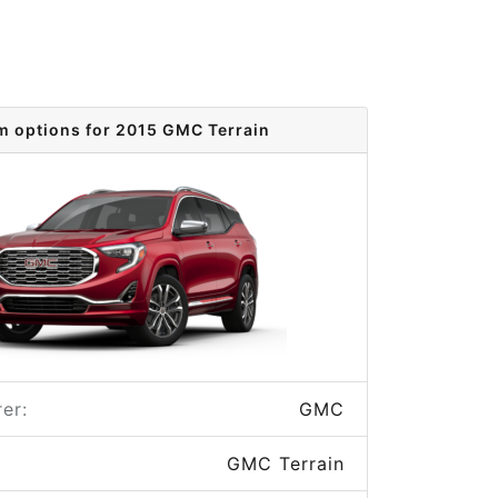
m options for 2015 GMC Terrain
er:
GMC
GMC Terrain