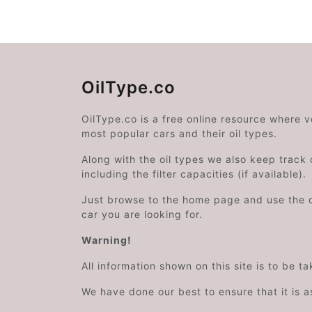
OilType.co
OilType.co is a free online resource where 
most popular cars and their oil types.
Along with the oil types we also keep track o
including the filter capacities (if available).
Just browse to the home page and use the 
car you are looking for.
Warning!
All information shown on this site is to be t
We have done our best to ensure that it is a