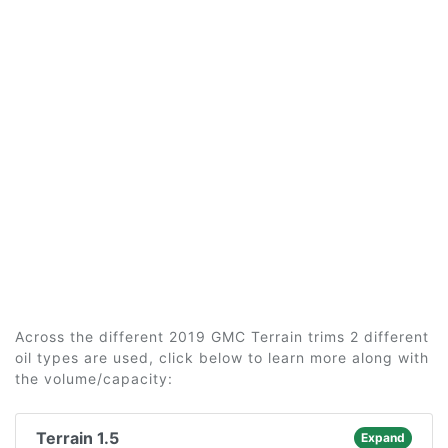
Across the different 2019 GMC Terrain trims 2 different
oil types are used, click below to learn more along with
the volume/capacity:
Terrain 1.5
Expand