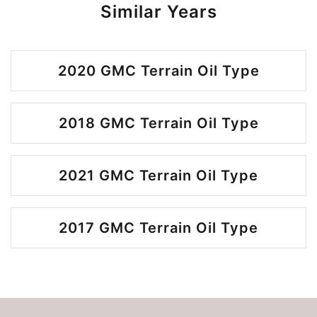
Similar Years
2020 GMC Terrain Oil Type
2018 GMC Terrain Oil Type
2021 GMC Terrain Oil Type
2017 GMC Terrain Oil Type