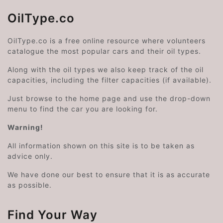
OilType.co
OilType.co is a free online resource where volunteers
catalogue the most popular cars and their oil types.
Along with the oil types we also keep track of the oil
capacities, including the filter capacities (if available).
Just browse to the home page and use the drop-down
menu to find the car you are looking for.
Warning!
All information shown on this site is to be taken as
advice only.
We have done our best to ensure that it is as accurate
as possible.
Find Your Way