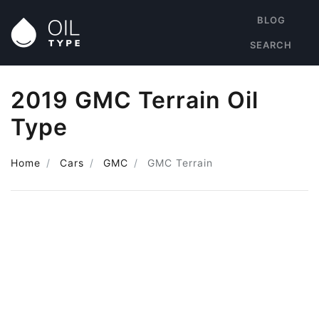
BLOG
SEARCH
2019 GMC Terrain Oil
Type
Home
Cars
GMC
GMC Terrain