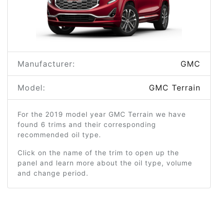
Manufacturer:
GMC
Model:
GMC Terrain
For the 2019 model year GMC Terrain we have
found 6 trims and their corresponding
recommended oil type.
Click on the name of the trim to open up the
panel and learn more about the oil type, volume
and change period.