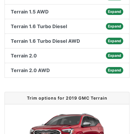
Terrain 1.5 AWD
Expand
Terrain 1.6 Turbo Diesel
Expand
Terrain 1.6 Turbo Diesel AWD
Expand
Terrain 2.0
Expand
Terrain 2.0 AWD
Expand
Trim options for 2019 GMC Terrain