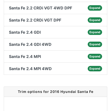
Santa Fe 2.2 CRDi VGT 4WD DPF
Expand
Santa Fe 2.2 CRDi VGT DPF
Expand
Santa Fe 2.4 GDI
Expand
Santa Fe 2.4 GDI 4WD
Expand
Santa Fe 2.4 MPI
Expand
Santa Fe 2.4 MPI 4WD
Expand
Trim options for 2016 Hyundai Santa Fe