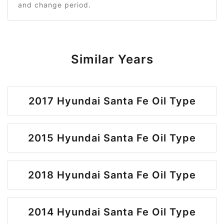
and change period.
Similar Years
2017 Hyundai Santa Fe Oil Type
2015 Hyundai Santa Fe Oil Type
2018 Hyundai Santa Fe Oil Type
2014 Hyundai Santa Fe Oil Type