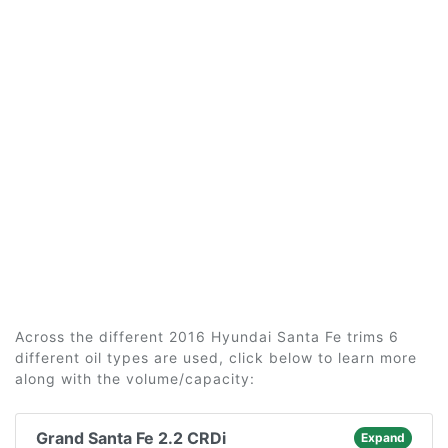
Across the different 2016 Hyundai Santa Fe trims 6
different oil types are used, click below to learn more
along with the volume/capacity:
Grand Santa Fe 2.2 CRDi
Expand