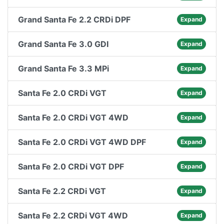
Grand Santa Fe 2.2 CRDi DPF
Expand
Grand Santa Fe 3.0 GDI
Expand
Grand Santa Fe 3.3 MPi
Expand
Santa Fe 2.0 CRDi VGT
Expand
Santa Fe 2.0 CRDi VGT 4WD
Expand
Santa Fe 2.0 CRDi VGT 4WD DPF
Expand
Santa Fe 2.0 CRDi VGT DPF
Expand
Santa Fe 2.2 CRDi VGT
Expand
Santa Fe 2.2 CRDi VGT 4WD
Expand