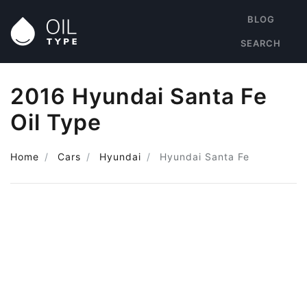
BLOG
SEARCH
2016 Hyundai Santa Fe
Oil Type
Home
Cars
Hyundai
Hyundai Santa Fe