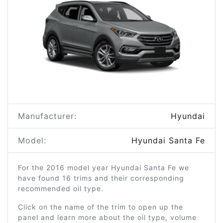
Manufacturer:
Hyundai
Model:
Hyundai Santa Fe
For the 2016 model year Hyundai Santa Fe we
have found 16 trims and their corresponding
recommended oil type.
Click on the name of the trim to open up the
panel and learn more about the oil type, volume