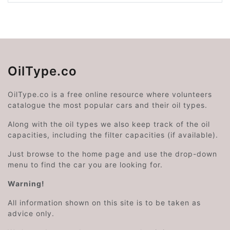
OilType.co
OilType.co is a free online resource where volunteers
catalogue the most popular cars and their oil types.
Along with the oil types we also keep track of the oil
capacities, including the filter capacities (if available).
Just browse to the home page and use the drop-down
menu to find the car you are looking for.
Warning!
All information shown on this site is to be taken as
advice only.