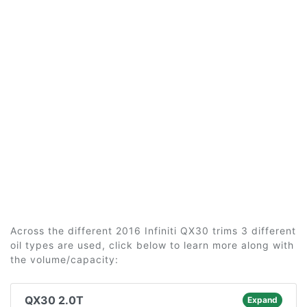
Across the different 2016 Infiniti QX30 trims 3 different
oil types are used, click below to learn more along with
the volume/capacity:
QX30 2.0T
Expand