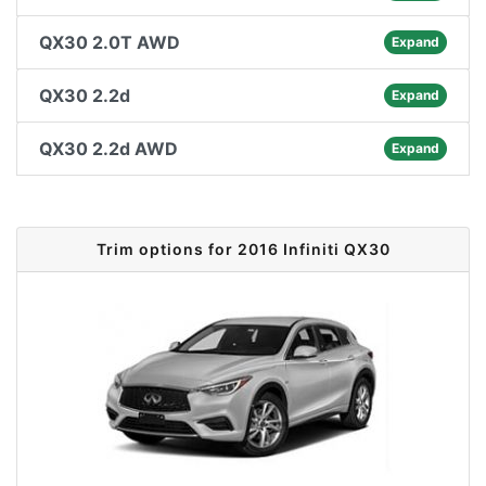
QX30 2.0T AWD
Expand
QX30 2.2d
Expand
QX30 2.2d AWD
Expand
Trim options for 2016 Infiniti QX30