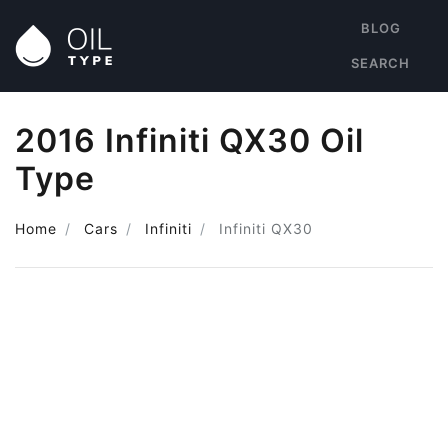
BLOG
SEARCH
2016 Infiniti QX30 Oil
Type
Home
Cars
Infiniti
Infiniti QX30