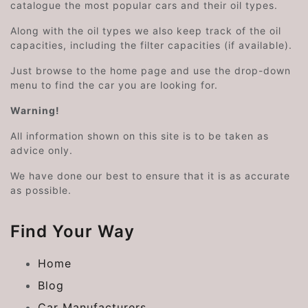
catalogue the most popular cars and their oil types.
Along with the oil types we also keep track of the oil
capacities, including the filter capacities (if available).
Just browse to the home page and use the drop-down
menu to find the car you are looking for.
Warning!
All information shown on this site is to be taken as
advice only.
We have done our best to ensure that it is as accurate
as possible.
Find Your Way
Home
Blog
Car Manufacturers