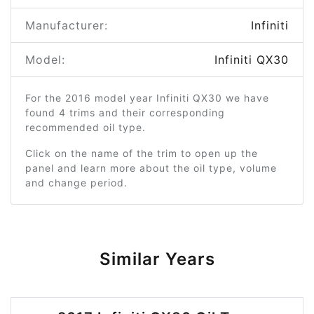
Manufacturer:
Infiniti
Model:
Infiniti QX30
For the 2016 model year Infiniti QX30 we have
found 4 trims and their corresponding
recommended oil type.
Click on the name of the trim to open up the
panel and learn more about the oil type, volume
and change period.
Similar Years