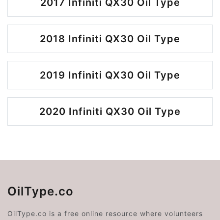
2017 Infiniti QX30 Oil Type
2018 Infiniti QX30 Oil Type
2019 Infiniti QX30 Oil Type
2020 Infiniti QX30 Oil Type
OilType.co
OilType.co is a free online resource where volunteers