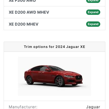
XE P300 AWD
Expand
XE D200 AWD MHEV
Expand
XE D200 MHEV
Expand
Trim options for 2024 Jaguar XE
Manufacturer:
Jaguar