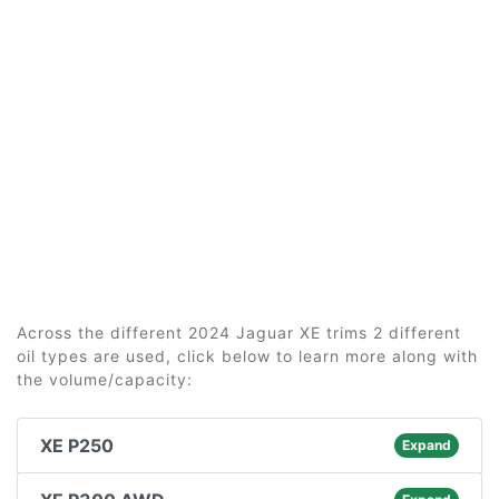
Across the different 2024 Jaguar XE trims 2 different
oil types are used, click below to learn more along with
the volume/capacity:
XE P250
Expand