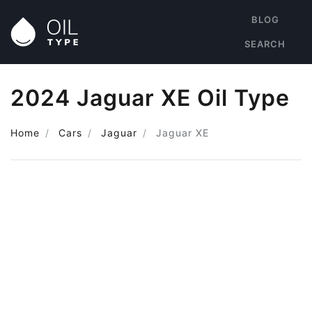
BLOG
SEARCH
2024 Jaguar XE Oil Type
Home
Cars
Jaguar
Jaguar XE