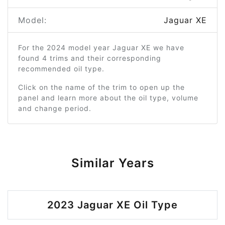
Model:
Jaguar XE
For the 2024 model year Jaguar XE we have
found 4 trims and their corresponding
recommended oil type.
Click on the name of the trim to open up the
panel and learn more about the oil type, volume
and change period.
Similar Years
2023 Jaguar XE Oil Type