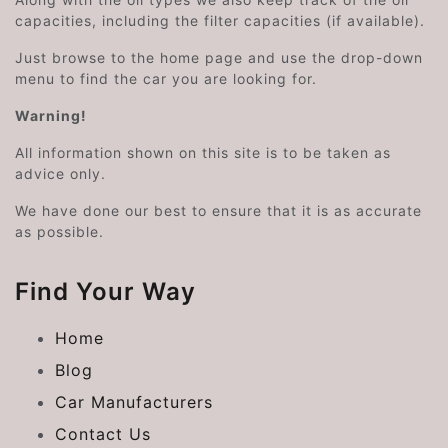
capacities, including the filter capacities (if available).
Just browse to the home page and use the drop-down
menu to find the car you are looking for.
Warning!
All information shown on this site is to be taken as
advice only.
We have done our best to ensure that it is as accurate
as possible.
Find Your Way
Home
Blog
Car Manufacturers
Contact Us