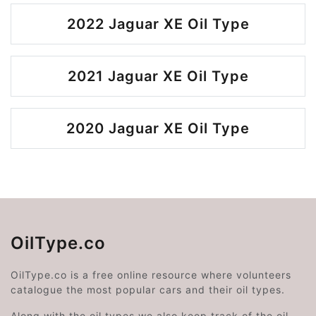
2022 Jaguar XE Oil Type
2021 Jaguar XE Oil Type
2020 Jaguar XE Oil Type
OilType.co
OilType.co is a free online resource where volunteers
catalogue the most popular cars and their oil types.
Along with the oil types we also keep track of the oil