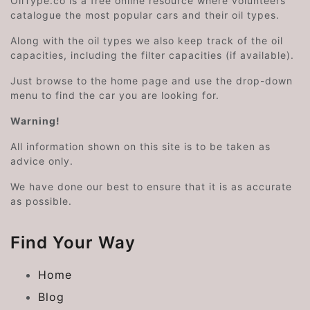
OilType.co is a free online resource where volunteers
catalogue the most popular cars and their oil types.
Along with the oil types we also keep track of the oil
capacities, including the filter capacities (if available).
Just browse to the home page and use the drop-down
menu to find the car you are looking for.
Warning!
All information shown on this site is to be taken as
advice only.
We have done our best to ensure that it is as accurate
as possible.
Find Your Way
Home
Blog