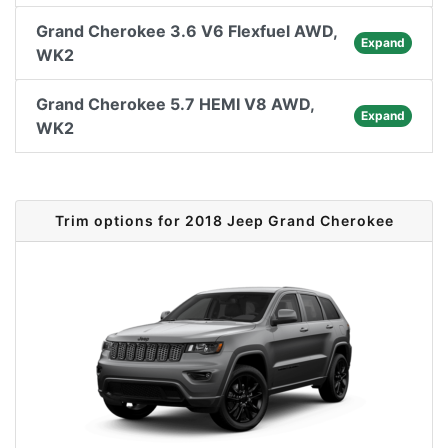
Grand Cherokee 3.6 V6 Flexfuel AWD,
Expand
WK2
Grand Cherokee 5.7 HEMI V8 AWD,
Expand
WK2
Trim options for 2018 Jeep Grand Cherokee