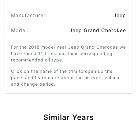
Manufacturer:
Jeep
Model:
Jeep Grand Cherokee
For the 2018 model year Jeep Grand Cherokee we
have found 11 trims and their corresponding
recommended oil type.
Click on the name of the trim to open up the
panel and learn more about the oil type, volume
and change period.
Similar Years