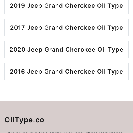
2019 Jeep Grand Cherokee Oil Type
2017 Jeep Grand Cherokee Oil Type
2020 Jeep Grand Cherokee Oil Type
2016 Jeep Grand Cherokee Oil Type
OilType.co