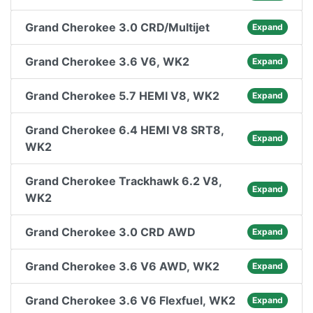
Grand Cherokee 3.0 CRD/Multijet
Expand
Grand Cherokee 3.6 V6, WK2
Expand
Grand Cherokee 5.7 HEMI V8, WK2
Expand
Grand Cherokee 6.4 HEMI V8 SRT8,
Expand
WK2
Grand Cherokee Trackhawk 6.2 V8,
Expand
WK2
Grand Cherokee 3.0 CRD AWD
Expand
Grand Cherokee 3.6 V6 AWD, WK2
Expand
Grand Cherokee 3.6 V6 Flexfuel, WK2
Expand