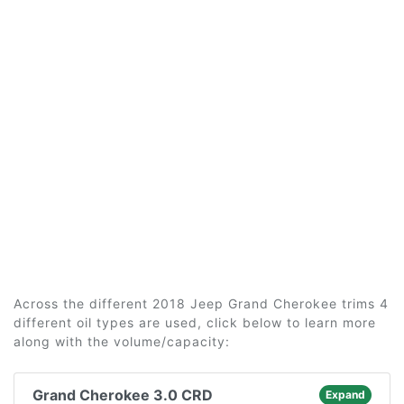
Across the different 2018 Jeep Grand Cherokee trims 4
different oil types are used, click below to learn more
along with the volume/capacity:
Grand Cherokee 3.0 CRD
Expand