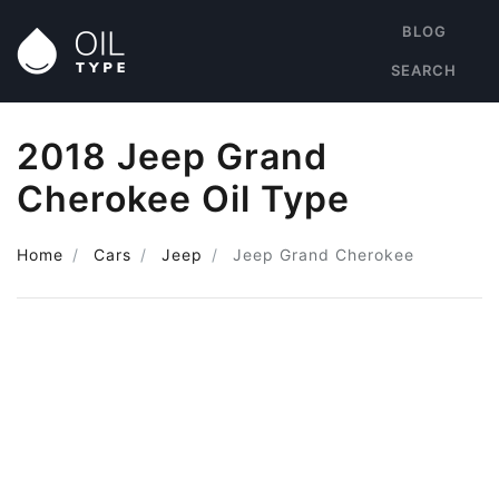
BLOG
SEARCH
2018 Jeep Grand
Cherokee Oil Type
Home
Cars
Jeep
Jeep Grand Cherokee