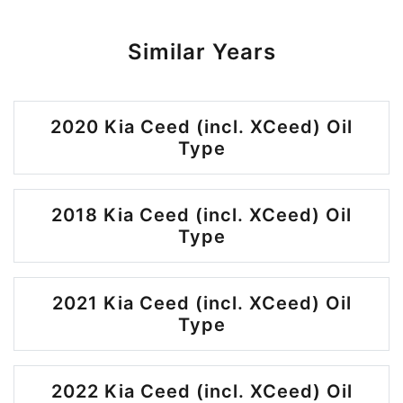
Similar Years
2020 Kia Ceed (incl. XCeed) Oil
Type
2018 Kia Ceed (incl. XCeed) Oil
Type
2021 Kia Ceed (incl. XCeed) Oil
Type
2022 Kia Ceed (incl. XCeed) Oil