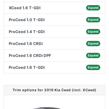
XCeed 1.6 T-GDI
Expand
ProCeed 1.0 T-GDI
Expand
ProCeed 1.4 T-GDI
Expand
ProCeed 1.6 CRDi
Expand
ProCeed 1.6 CRDi DPF
Expand
ProCeed 1.6 T-GDI
Expand
Trim options for 2019 Kia Ceed (incl. XCeed)