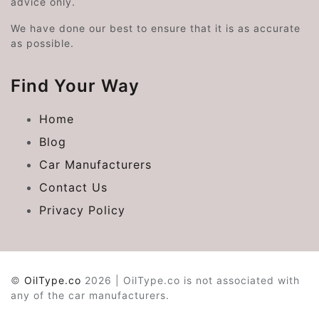
advice only.
We have done our best to ensure that it is as accurate
as possible.
Find Your Way
Home
Blog
Car Manufacturers
Contact Us
Privacy Policy
©
OilType.co
2026 | OilType.co is not associated with
any of the car manufacturers.