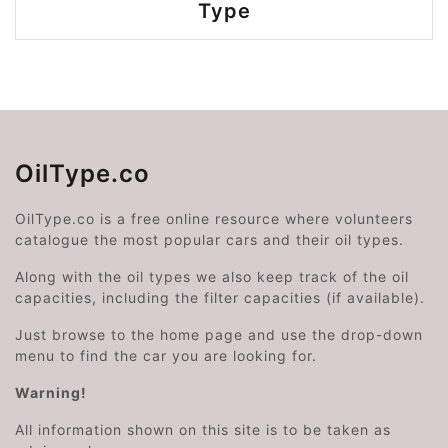
Type
OilType.co
OilType.co is a free online resource where volunteers
catalogue the most popular cars and their oil types.
Along with the oil types we also keep track of the oil
capacities, including the filter capacities (if available).
Just browse to the home page and use the drop-down
menu to find the car you are looking for.
Warning!
All information shown on this site is to be taken as