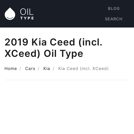
BLOG
SEARCH
2019 Kia Ceed (incl.
XCeed) Oil Type
Home
Cars
Kia
Kia Ceed (incl. XCeed)