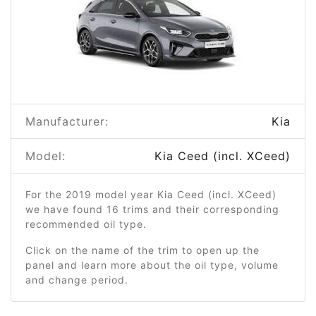
Manufacturer:
Kia
Model:
Kia Ceed (incl. XCeed)
For the 2019 model year Kia Ceed (incl. XCeed)
we have found 16 trims and their corresponding
recommended oil type.
Click on the name of the trim to open up the
panel and learn more about the oil type, volume
and change period.