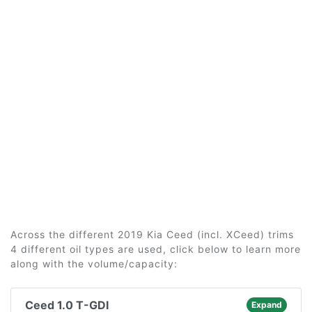
Across the different 2019 Kia Ceed (incl. XCeed) trims
4 different oil types are used, click below to learn more
along with the volume/capacity:
Ceed 1.0 T-GDI
Expand