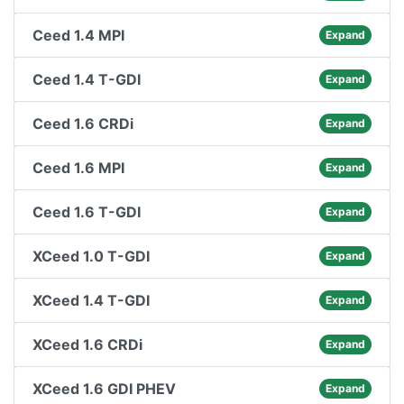
Ceed 1.4 MPI
Expand
Ceed 1.4 T-GDI
Expand
Ceed 1.6 CRDi
Expand
Ceed 1.6 MPI
Expand
Ceed 1.6 T-GDI
Expand
XCeed 1.0 T-GDI
Expand
XCeed 1.4 T-GDI
Expand
XCeed 1.6 CRDi
Expand
XCeed 1.6 GDI PHEV
Expand