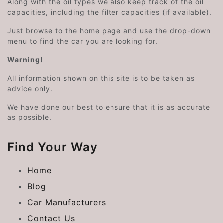
Along with the oil types we also keep track of the oil
capacities, including the filter capacities (if available).
Just browse to the home page and use the drop-down
menu to find the car you are looking for.
Warning!
All information shown on this site is to be taken as
advice only.
We have done our best to ensure that it is as accurate
as possible.
Find Your Way
Home
Blog
Car Manufacturers
Contact Us