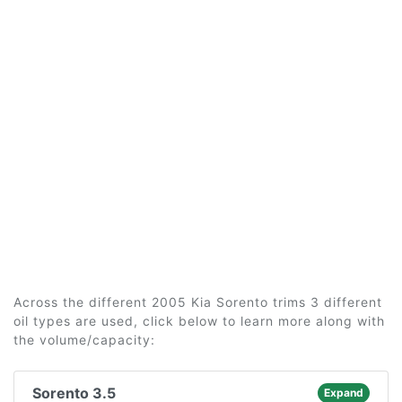
Across the different 2005 Kia Sorento trims 3 different
oil types are used, click below to learn more along with
the volume/capacity:
Sorento 3.5
Expand