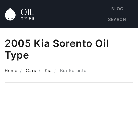
BLOG
SEARCH
2005 Kia Sorento Oil
Type
Home
Cars
Kia
Kia Sorento