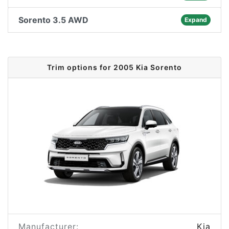
Sorento 3.5 AWD
Expand
Trim options for 2005 Kia Sorento
Manufacturer:
Kia