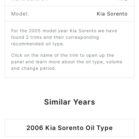
Model:
Kia Sorento
For the 2005 model year Kia Sorento we have
found 2 trims and their corresponding
recommended oil type.
Click on the name of the trim to open up the
panel and learn more about the oil type, volume
and change period.
Similar Years
2006 Kia Sorento Oil Type