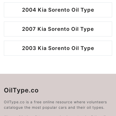
2004 Kia Sorento Oil Type
2007 Kia Sorento Oil Type
2003 Kia Sorento Oil Type
OilType.co
OilType.co is a free online resource where volunteers
catalogue the most popular cars and their oil types.