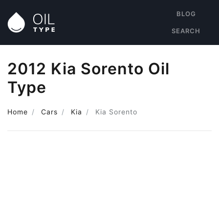
BLOG
SEARCH
2012 Kia Sorento Oil
Type
Home
Cars
Kia
Kia Sorento