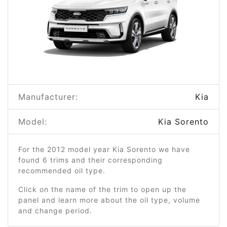
Manufacturer:
Kia
Model:
Kia Sorento
For the 2012 model year Kia Sorento we have
found 6 trims and their corresponding
recommended oil type.
Click on the name of the trim to open up the
panel and learn more about the oil type, volume
and change period.