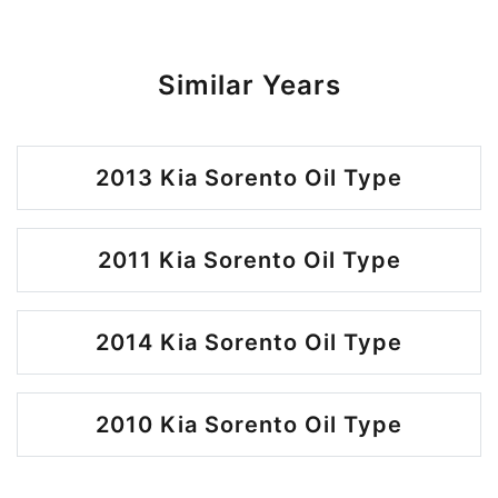
Similar Years
2013 Kia Sorento Oil Type
2011 Kia Sorento Oil Type
2014 Kia Sorento Oil Type
2010 Kia Sorento Oil Type