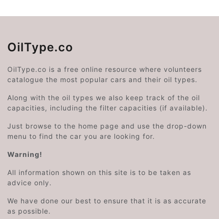
OilType.co
OilType.co is a free online resource where volunteers
catalogue the most popular cars and their oil types.
Along with the oil types we also keep track of the oil
capacities, including the filter capacities (if available).
Just browse to the home page and use the drop-down
menu to find the car you are looking for.
Warning!
All information shown on this site is to be taken as
advice only.
We have done our best to ensure that it is as accurate
as possible.