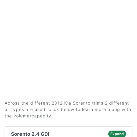
Across the different 2012 Kia Sorento trims 2 different
oil types are used, click below to learn more along with
the volume/capacity:
Sorento 2.4 GDI
Expand