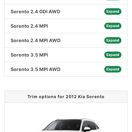
Sorento 2.4 GDI AWD
Expand
Sorento 2.4 MPI
Expand
Sorento 2.4 MPI AWD
Expand
Sorento 3.5 MPI
Expand
Sorento 3.5 MPI AWD
Expand
Trim options for 2012 Kia Sorento