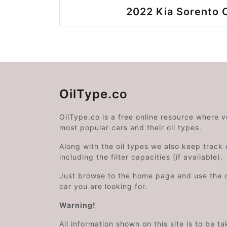
2022 Kia Sorento O
OilType.co
OilType.co is a free online resource where 
most popular cars and their oil types.
Along with the oil types we also keep track o
including the filter capacities (if available).
Just browse to the home page and use the 
car you are looking for.
Warning!
All information shown on this site is to be t