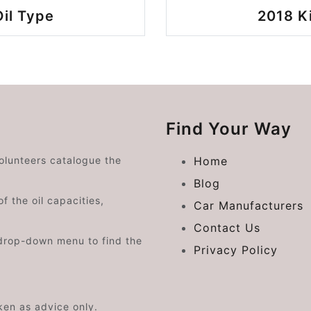
il Type
2018 K
Find Your Way
volunteers catalogue the
Home
Blog
f the oil capacities,
Car Manufacturers
Contact Us
drop-down menu to find the
Privacy Policy
aken as advice only.