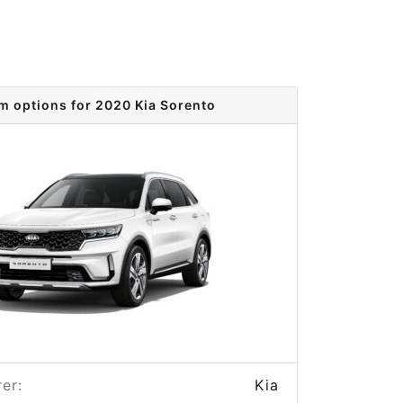
im options for 2020 Kia Sorento
er:
Kia