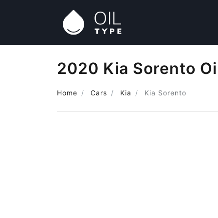
2020 Kia Sorento Oi
Home
Cars
Kia
Kia Sorento