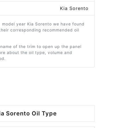
Kia Sorento
0 model year Kia Sorento we have found
 their corresponding recommended oil
 name of the trim to open up the panel
re about the oil type, volume and
od.
ia Sorento Oil Type