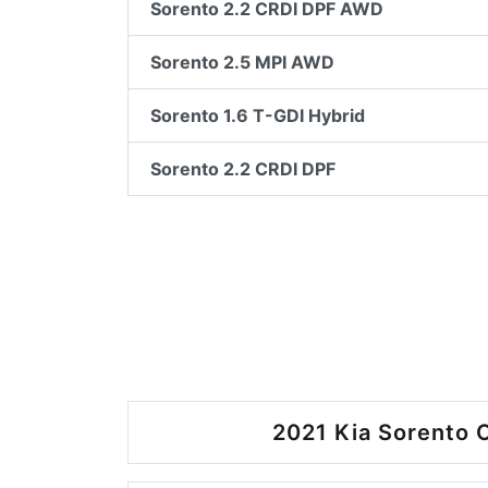
Sorento 2.2 CRDI DPF AWD
Sorento 2.5 MPI AWD
Sorento 1.6 T-GDI Hybrid
Sorento 2.2 CRDI DPF
2021 Kia Sorento O