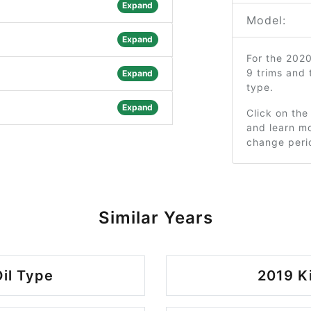
Expand
Model:
Expand
For the 202
9 trims and
Expand
type.
Expand
Click on the
and learn mo
change peri
Similar Years
il Type
2019 K