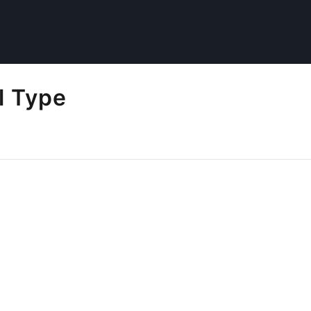
l Type