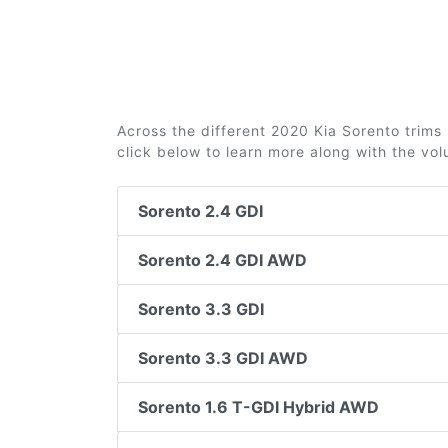
Across the different 2020 Kia Sorento trims 
click below to learn more along with the vo
Sorento 2.4 GDI
Sorento 2.4 GDI AWD
Sorento 3.3 GDI
Sorento 3.3 GDI AWD
Sorento 1.6 T-GDI Hybrid AWD