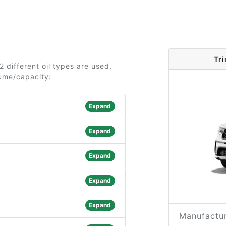
Tr
2 different oil types are used,
lume/capacity:
Expand
Expand
Expand
Expand
Expand
Manufactur