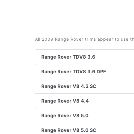
All 2009 Range Rover trims appear to use th
Range Rover TDV8 3.6
Range Rover TDV8 3.6 DPF
Range Rover V8 4.2 SC
Range Rover V8 4.4
Range Rover V8 5.0
Range Rover V8 5.0 SC