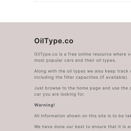
OilType.co
OilType.co is a free online resource where 
most popular cars and their oil types.
Along with the oil types we also keep track o
including the filter capacities (if available).
Just browse to the home page and use the 
car you are looking for.
Warning!
All information shown on this site is to be t
We have done our best to ensure that it is a