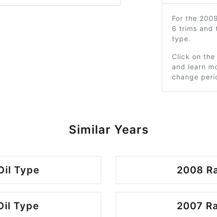
For the 200
6 trims and
type.
Click on the
and learn mo
change peri
Similar Years
Oil Type
2008 Ra
Oil Type
2007 Ra