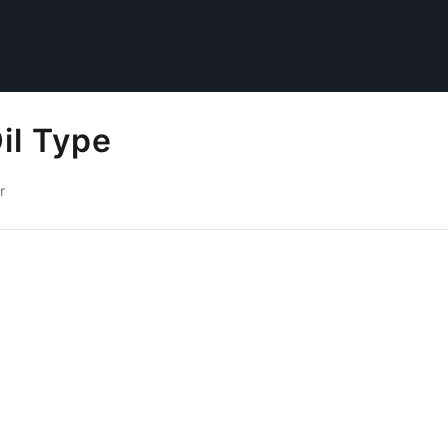
il Type
r