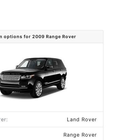
m options for 2009 Range Rover
er:
Land Rover
Range Rover