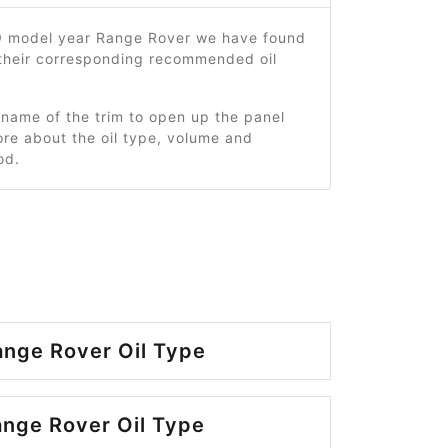
9 model year Range Rover we have found
 their corresponding recommended oil
 name of the trim to open up the panel
re about the oil type, volume and
od.
nge Rover Oil Type
nge Rover Oil Type