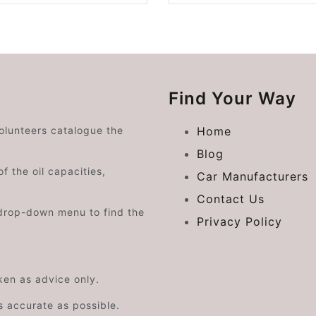
Find Your Way
volunteers catalogue the
Home
Blog
f the oil capacities,
Car Manufacturers
Contact Us
drop-down menu to find the
Privacy Policy
aken as advice only.
s accurate as possible.