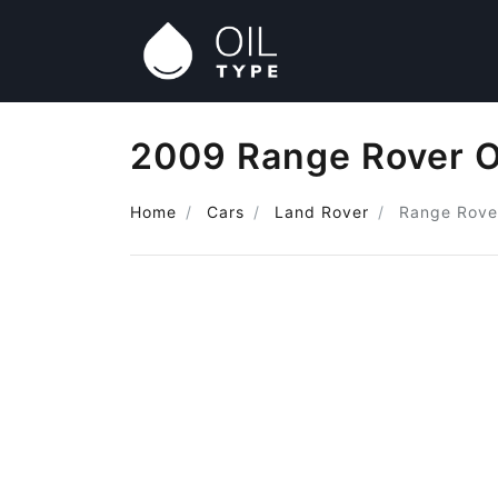
2009 Range Rover O
Home
Cars
Land Rover
Range Rove