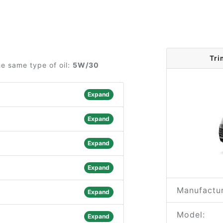
Tri
e same type of oil:
5W/30
Expand
Expand
Expand
Expand
Manufactur
Expand
Model:
Expand