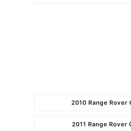
2010 Range Rover 
2011 Range Rover 