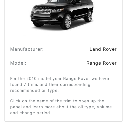
Manufacturer:
Land Rover
Model:
Range Rover
For the 2010 model year Range Rover we have
found 7 trims and their corresponding
recommended oil type.
Click on the name of the trim to open up the
panel and learn more about the oil type, volume
and change period.