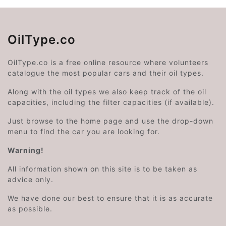
OilType.co
OilType.co is a free online resource where volunteers
catalogue the most popular cars and their oil types.
Along with the oil types we also keep track of the oil
capacities, including the filter capacities (if available).
Just browse to the home page and use the drop-down
menu to find the car you are looking for.
Warning!
All information shown on this site is to be taken as
advice only.
We have done our best to ensure that it is as accurate
as possible.