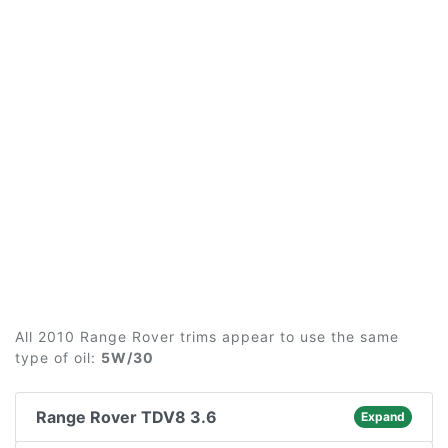
All 2010 Range Rover trims appear to use the same
type of oil:
5W/30
Range Rover TDV8 3.6
Expand