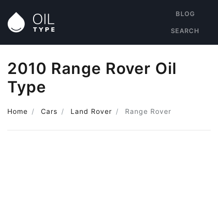
BLOG
SEARCH
2010 Range Rover Oil
Type
Home
Cars
Land Rover
Range Rover