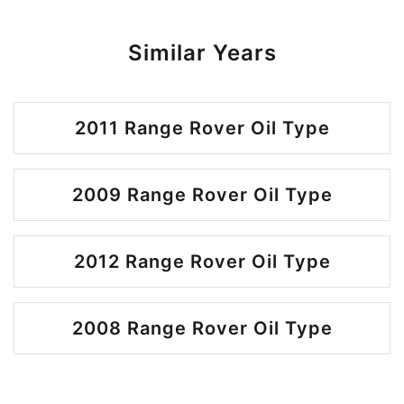
Similar Years
2011 Range Rover Oil Type
2009 Range Rover Oil Type
2012 Range Rover Oil Type
2008 Range Rover Oil Type