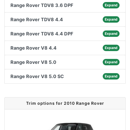
Range Rover TDV8 3.6 DPF
Expand
Range Rover TDV8 4.4
Expand
Range Rover TDV8 4.4 DPF
Expand
Range Rover V8 4.4
Expand
Range Rover V8 5.0
Expand
Range Rover V8 5.0 SC
Expand
Trim options for 2010 Range Rover