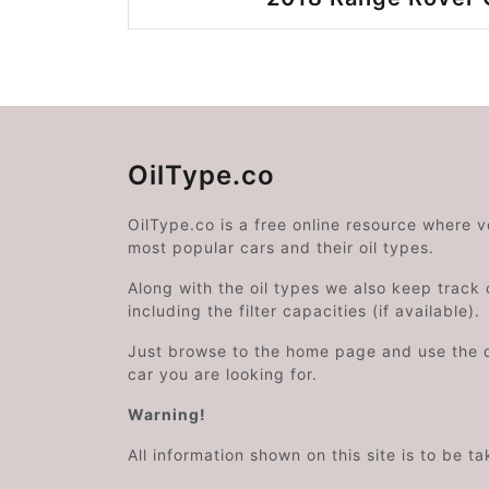
OilType.co
OilType.co is a free online resource where 
most popular cars and their oil types.
Along with the oil types we also keep track o
including the filter capacities (if available).
Just browse to the home page and use the 
car you are looking for.
Warning!
All information shown on this site is to be t