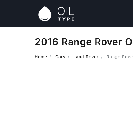
2016 Range Rover O
Home
Cars
Land Rover
Range Rove