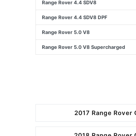
Range Rover 4.4 SDV8
Range Rover 4.4 SDV8 DPF
Range Rover 5.0 V8
Range Rover 5.0 V8 Supercharged
2017 Range Rover 
2018 Range Rover 