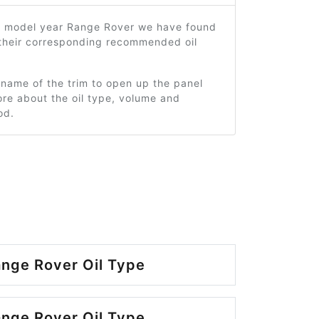
6 model year Range Rover we have found
 their corresponding recommended oil
 name of the trim to open up the panel
re about the oil type, volume and
od.
nge Rover Oil Type
nge Rover Oil Type