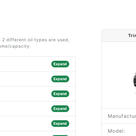
Tri
2 different oil types are used,
lume/capacity:
Expand
Expand
Expand
Expand
Manufactur
Expand
Model: