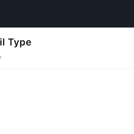
il Type
r