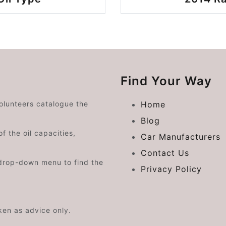
Find Your Way
volunteers catalogue the
Home
Blog
f the oil capacities,
Car Manufacturers
Contact Us
drop-down menu to find the
Privacy Policy
aken as advice only.