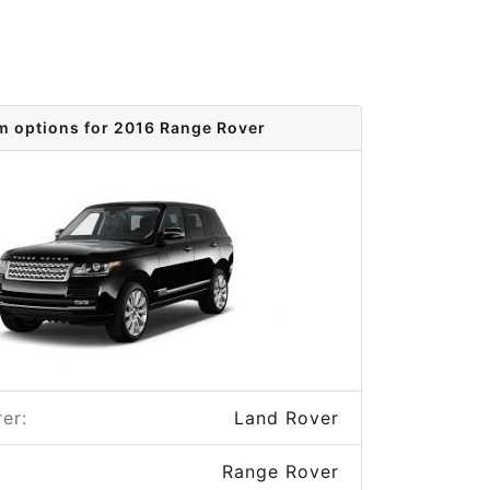
m options for 2016 Range Rover
er:
Land Rover
Range Rover