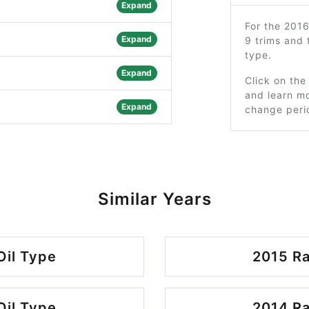
Expand
For the 201
Expand
9 trims and
type.
Expand
Click on the
and learn mo
Expand
change peri
Similar Years
Oil Type
2015 Ra
Oil Type
2014 Ra