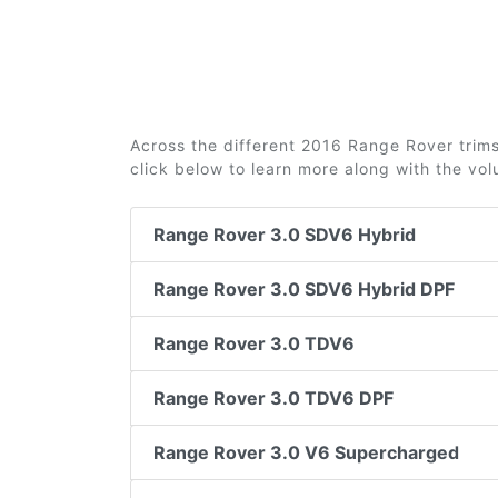
Across the different 2016 Range Rover trims 
click below to learn more along with the vo
Range Rover 3.0 SDV6 Hybrid
Range Rover 3.0 SDV6 Hybrid DPF
Range Rover 3.0 TDV6
Range Rover 3.0 TDV6 DPF
Range Rover 3.0 V6 Supercharged