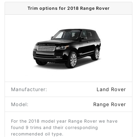
Trim options for 2018 Range Rover
Manufacturer:
Land Rover
Model:
Range Rover
For the 2018 model year Range Rover we have
found 9 trims and their corresponding
recommended oil type.