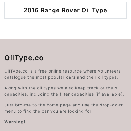
2016 Range Rover Oil Type
OilType.co
OilType.co is a free online resource where volunteers
catalogue the most popular cars and their oil types.
Along with the oil types we also keep track of the oil
capacities, including the filter capacities (if available).
Just browse to the home page and use the drop-down
menu to find the car you are looking for.
Warning!