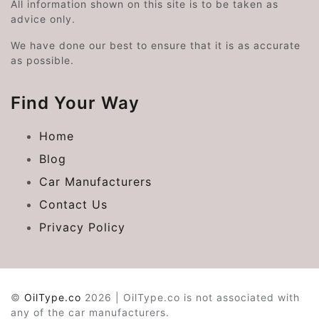
All information shown on this site is to be taken as
advice only.
We have done our best to ensure that it is as accurate
as possible.
Find Your Way
Home
Blog
Car Manufacturers
Contact Us
Privacy Policy
©
OilType.co
2026 | OilType.co is not associated with
any of the car manufacturers.