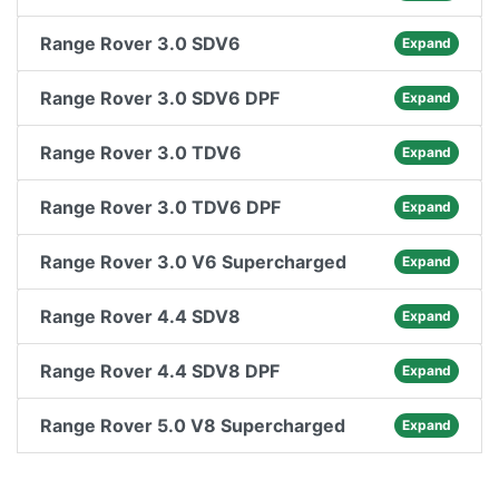
Range Rover 3.0 SDV6
Expand
Range Rover 3.0 SDV6 DPF
Expand
Range Rover 3.0 TDV6
Expand
Range Rover 3.0 TDV6 DPF
Expand
Range Rover 3.0 V6 Supercharged
Expand
Range Rover 4.4 SDV8
Expand
Range Rover 4.4 SDV8 DPF
Expand
Range Rover 5.0 V8 Supercharged
Expand