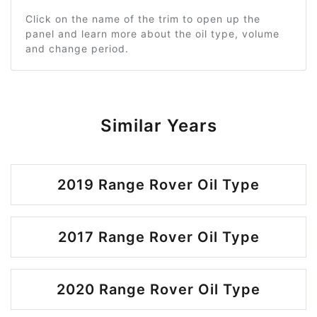
Click on the name of the trim to open up the
panel and learn more about the oil type, volume
and change period.
Similar Years
2019 Range Rover Oil Type
2017 Range Rover Oil Type
2020 Range Rover Oil Type