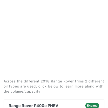
Across the different 2018 Range Rover trims 2 different
oil types are used, click below to learn more along with
the volume/capacity:
Range Rover P400e PHEV
Expand