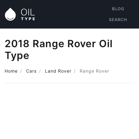
BLOG
SEARCH
2018 Range Rover Oil
Type
Home
Cars
Land Rover
Range Rover