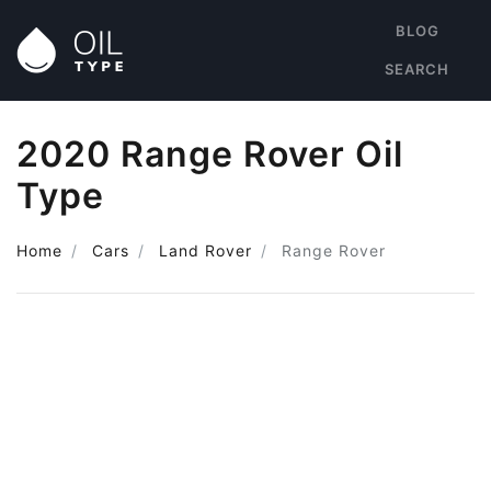
BLOG
SEARCH
2020 Range Rover Oil
Type
Home
Cars
Land Rover
Range Rover