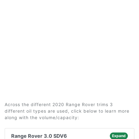
Across the different 2020 Range Rover trims 3
different oil types are used, click below to learn more
along with the volume/capacity:
Range Rover 3.0 SDV6
Expand