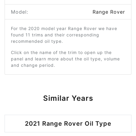
Model:
Range Rover
For the 2020 model year Range Rover we have
found 11 trims and their corresponding
recommended oil type.
Click on the name of the trim to open up the
panel and learn more about the oil type, volume
and change period.
Similar Years
2021 Range Rover Oil Type