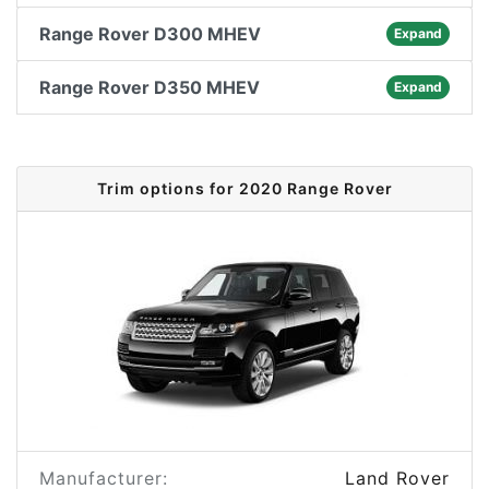
Range Rover D300 MHEV
Expand
Range Rover D350 MHEV
Expand
Trim options for 2020 Range Rover
Manufacturer:
Land Rover