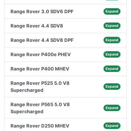
Range Rover 3.0 SDV6 DPF
Expand
Range Rover 4.4 SDV8
Expand
Range Rover 4.4 SDV8 DPF
Expand
Range Rover P400e PHEV
Expand
Range Rover P400 MHEV
Expand
Range Rover P525 5.0 V8
Expand
Supercharged
Range Rover P565 5.0 V8
Expand
Supercharged
Range Rover D250 MHEV
Expand