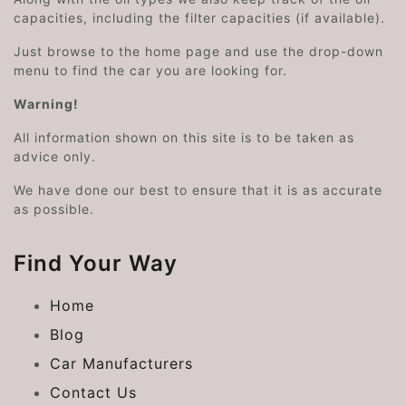
capacities, including the filter capacities (if available).
Just browse to the home page and use the drop-down
menu to find the car you are looking for.
Warning!
All information shown on this site is to be taken as
advice only.
We have done our best to ensure that it is as accurate
as possible.
Find Your Way
Home
Blog
Car Manufacturers
Contact Us