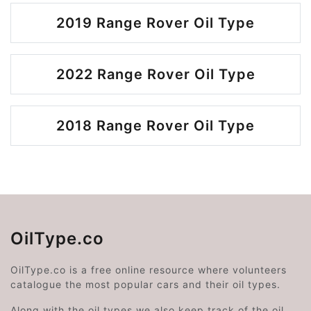
2019 Range Rover Oil Type
2022 Range Rover Oil Type
2018 Range Rover Oil Type
OilType.co
OilType.co is a free online resource where volunteers
catalogue the most popular cars and their oil types.
Along with the oil types we also keep track of the oil