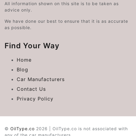
All information shown on this site is to be taken as
advice only.
We have done our best to ensure that it is as accurate
as possible.
Find Your Way
Home
Blog
Car Manufacturers
Contact Us
Privacy Policy
©
OilType.co
2026 | OilType.co is not associated with
any of the car manufacturers.