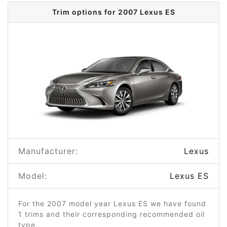
Trim options for 2007 Lexus ES
Manufacturer:
Lexus
Model:
Lexus ES
For the 2007 model year Lexus ES we have found
1 trims and their corresponding recommended oil
type.