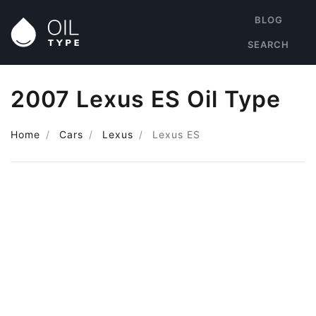
BLOG
SEARCH
2007 Lexus ES Oil Type
Home
Cars
Lexus
Lexus ES