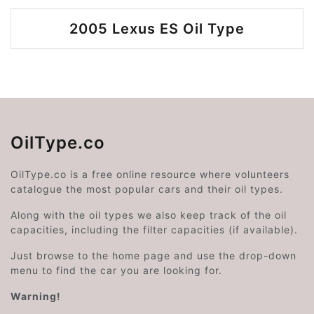
2005 Lexus ES Oil Type
OilType.co
OilType.co is a free online resource where volunteers
catalogue the most popular cars and their oil types.
Along with the oil types we also keep track of the oil
capacities, including the filter capacities (if available).
Just browse to the home page and use the drop-down
menu to find the car you are looking for.
Warning!