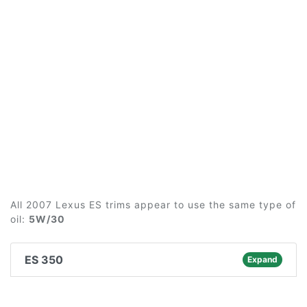
All 2007 Lexus ES trims appear to use the same type of
oil:
5W/30
ES 350
Expand