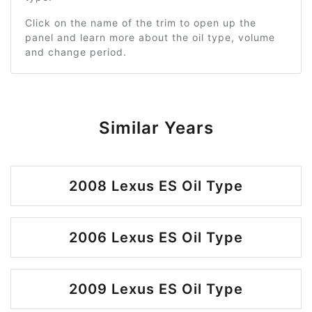
Click on the name of the trim to open up the
panel and learn more about the oil type, volume
and change period.
Similar Years
2008 Lexus ES Oil Type
2006 Lexus ES Oil Type
2009 Lexus ES Oil Type