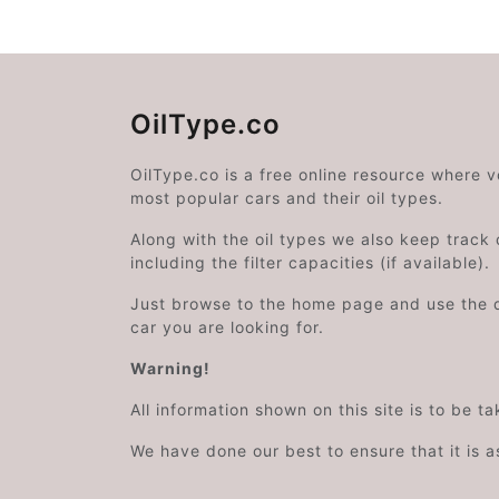
OilType.co
OilType.co is a free online resource where 
most popular cars and their oil types.
Along with the oil types we also keep track o
including the filter capacities (if available).
Just browse to the home page and use the 
car you are looking for.
Warning!
All information shown on this site is to be t
We have done our best to ensure that it is a