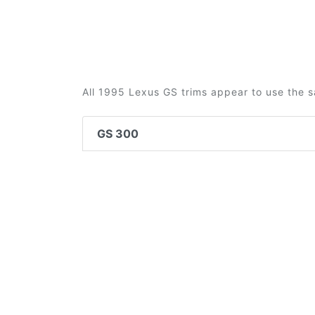
All 1995 Lexus GS trims appear to use the s
GS 300