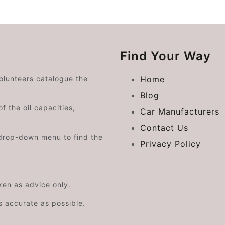
Find Your Way
volunteers catalogue the
Home
Blog
f the oil capacities,
Car Manufacturers
Contact Us
drop-down menu to find the
Privacy Policy
aken as advice only.
s accurate as possible.