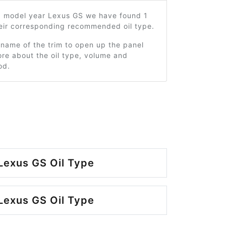
5 model year Lexus GS we have found 1
heir corresponding recommended oil type.
 name of the trim to open up the panel
re about the oil type, volume and
od.
Lexus GS Oil Type
Lexus GS Oil Type