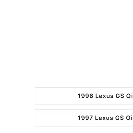
1996 Lexus GS Oi
1997 Lexus GS Oi