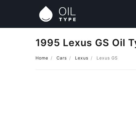
1995 Lexus GS Oil 
Home
Cars
Lexus
Lexus GS