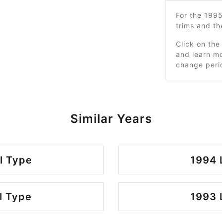
For the 199
trims and t
Click on the
and learn mo
change peri
Similar Years
l Type
1994 
l Type
1993 