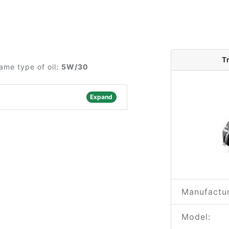
T
ame type of oil:
5W/30
Expand
Manufactur
Model: