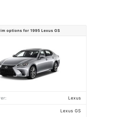
rim options for 1995 Lexus GS
er:
Lexus
Lexus GS