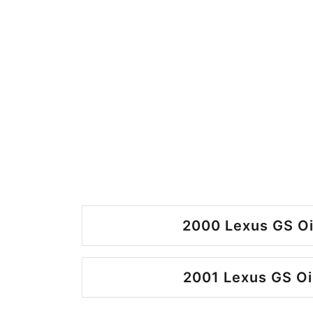
2000 Lexus GS Oi
2001 Lexus GS Oi