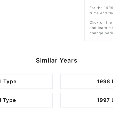
For the 199
trims and t
Click on the
and learn mo
change peri
Similar Years
l Type
1998 
l Type
1997 