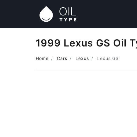
1999 Lexus GS Oil 
Home
Cars
Lexus
Lexus GS