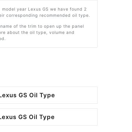
9 model year Lexus GS we have found 2
heir corresponding recommended oil type.
 name of the trim to open up the panel
re about the oil type, volume and
od.
Lexus GS Oil Type
Lexus GS Oil Type