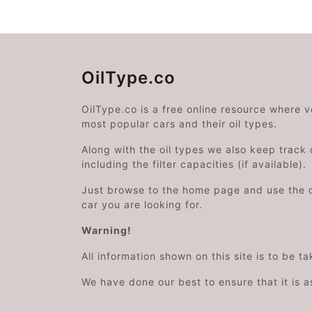
OilType.co
OilType.co is a free online resource where 
most popular cars and their oil types.
Along with the oil types we also keep track o
including the filter capacities (if available).
Just browse to the home page and use the 
car you are looking for.
Warning!
All information shown on this site is to be t
We have done our best to ensure that it is a