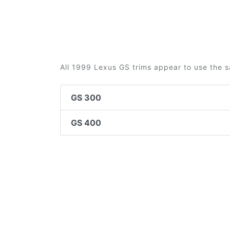
All 1999 Lexus GS trims appear to use the s
GS 300
GS 400