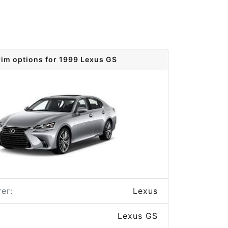
rim options for 1999 Lexus GS
er:
Lexus
Lexus GS