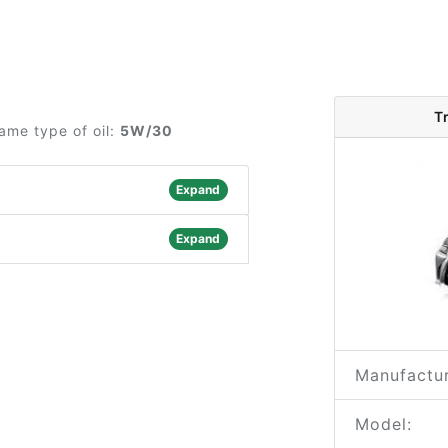
T
ame type of oil:
5W/30
Expand
Expand
Manufactur
Model: