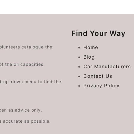
Find Your Way
volunteers catalogue the
Home
Blog
f the oil capacities,
Car Manufacturers
Contact Us
drop-down menu to find the
Privacy Policy
aken as advice only.
s accurate as possible.