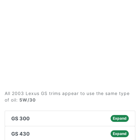
All 2003 Lexus GS trims appear to use the same type
of oil:
5W/30
GS 300
Expand
GS 430
Expand