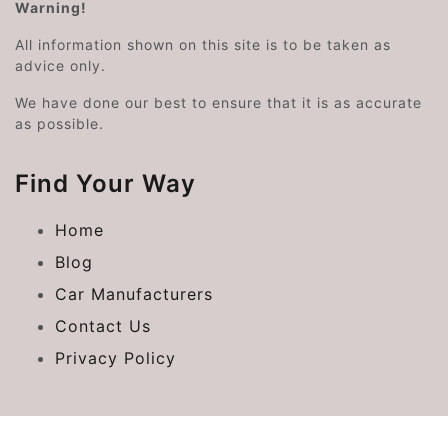
Warning!
All information shown on this site is to be taken as
advice only.
We have done our best to ensure that it is as accurate
as possible.
Find Your Way
Home
Blog
Car Manufacturers
Contact Us
Privacy Policy