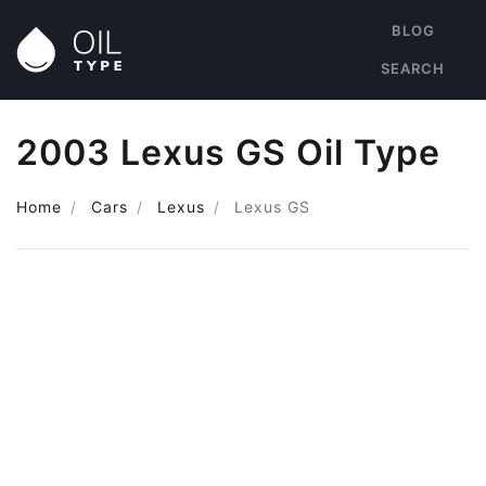
BLOG
SEARCH
2003 Lexus GS Oil Type
Home
Cars
Lexus
Lexus GS