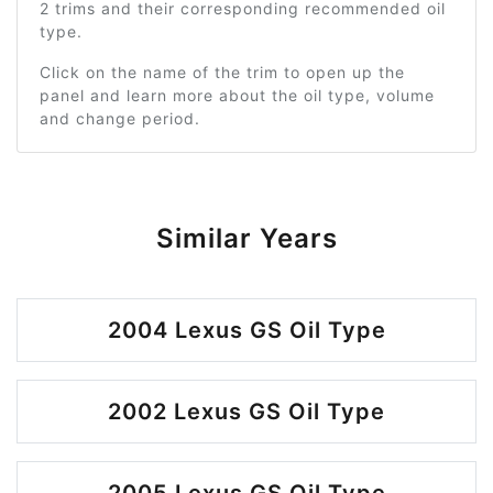
2 trims and their corresponding recommended oil
type.
Click on the name of the trim to open up the
panel and learn more about the oil type, volume
and change period.
Similar Years
2004 Lexus GS Oil Type
2002 Lexus GS Oil Type