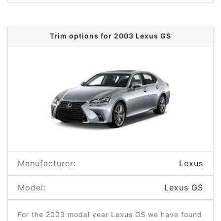
Trim options for 2003 Lexus GS
Manufacturer:
Lexus
Model:
Lexus GS
For the 2003 model year Lexus GS we have found