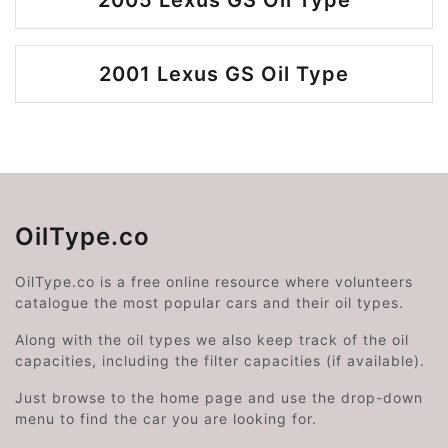
2005 Lexus GS Oil Type
2001 Lexus GS Oil Type
OilType.co
OilType.co is a free online resource where volunteers
catalogue the most popular cars and their oil types.
Along with the oil types we also keep track of the oil
capacities, including the filter capacities (if available).
Just browse to the home page and use the drop-down
menu to find the car you are looking for.