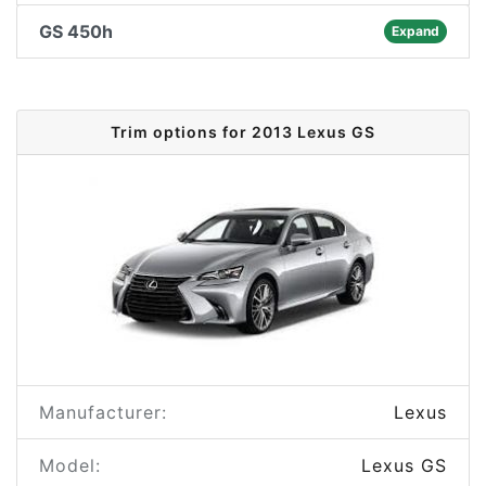
GS 450h
Expand
Trim options for 2013 Lexus GS
Manufacturer:
Lexus
Model:
Lexus GS