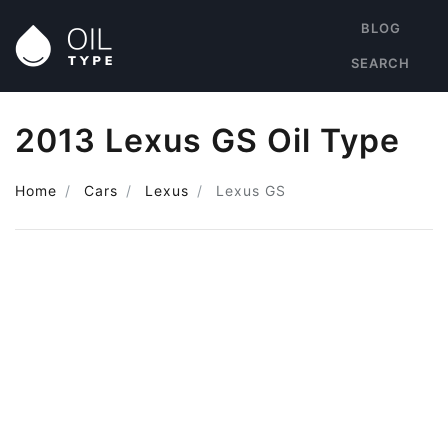
BLOG
SEARCH
2013 Lexus GS Oil Type
Home
Cars
Lexus
Lexus GS