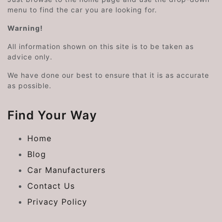
menu to find the car you are looking for.
Warning!
All information shown on this site is to be taken as
advice only.
We have done our best to ensure that it is as accurate
as possible.
Find Your Way
Home
Blog
Car Manufacturers
Contact Us
Privacy Policy