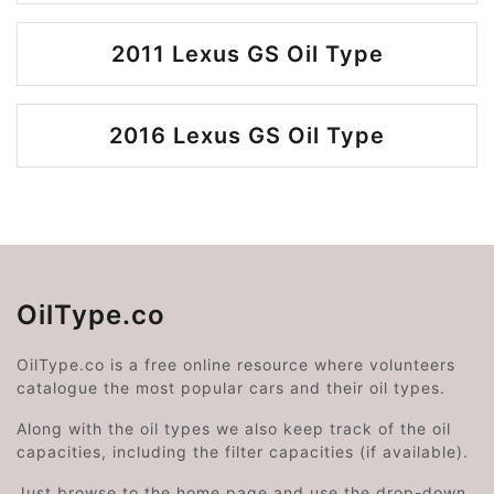
2011 Lexus GS Oil Type
2016 Lexus GS Oil Type
OilType.co
OilType.co is a free online resource where volunteers
catalogue the most popular cars and their oil types.
Along with the oil types we also keep track of the oil
capacities, including the filter capacities (if available).
Just browse to the home page and use the drop-down