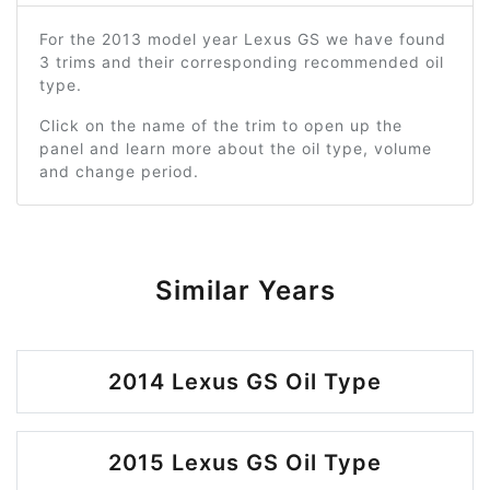
For the 2013 model year Lexus GS we have found
3 trims and their corresponding recommended oil
type.
Click on the name of the trim to open up the
panel and learn more about the oil type, volume
and change period.
Similar Years
2014 Lexus GS Oil Type
2015 Lexus GS Oil Type