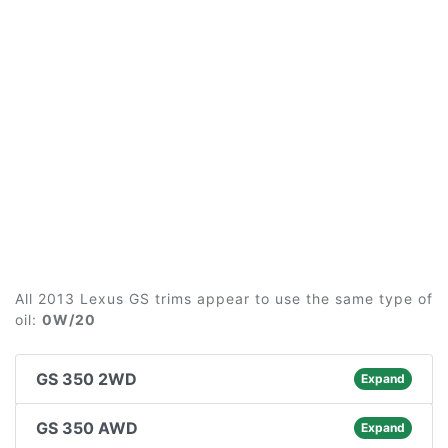
All 2013 Lexus GS trims appear to use the same type of
oil:
0W/20
GS 350 2WD
Expand
GS 350 AWD
Expand