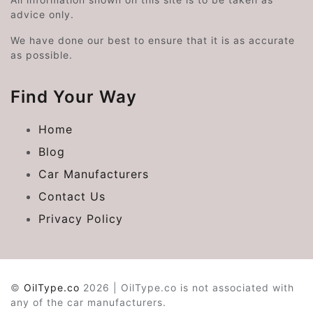
advice only.
We have done our best to ensure that it is as accurate
as possible.
Find Your Way
Home
Blog
Car Manufacturers
Contact Us
Privacy Policy
©
OilType.co
2026 | OilType.co is not associated with
any of the car manufacturers.