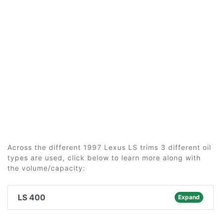
Across the different 1997 Lexus LS trims 3 different oil
types are used, click below to learn more along with
the volume/capacity:
LS 400
Expand