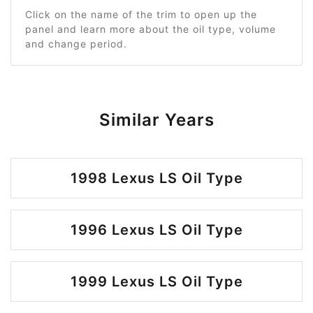
Click on the name of the trim to open up the
panel and learn more about the oil type, volume
and change period.
Similar Years
1998 Lexus LS Oil Type
1996 Lexus LS Oil Type
1999 Lexus LS Oil Type