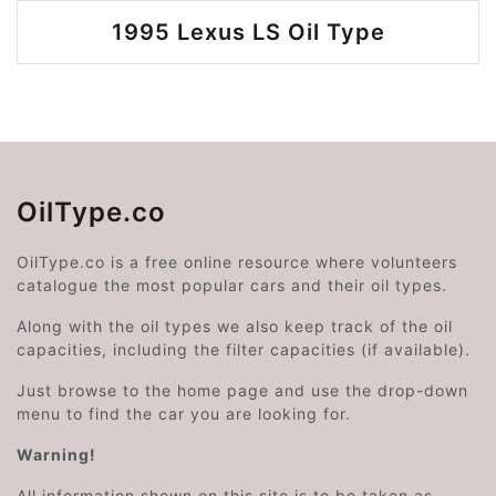
1995 Lexus LS Oil Type
OilType.co
OilType.co is a free online resource where volunteers
catalogue the most popular cars and their oil types.
Along with the oil types we also keep track of the oil
capacities, including the filter capacities (if available).
Just browse to the home page and use the drop-down
menu to find the car you are looking for.
Warning!
All information shown on this site is to be taken as