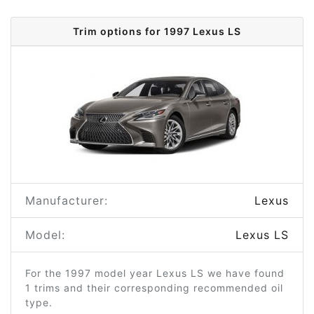
Trim options for 1997 Lexus LS
Manufacturer:
Lexus
Model:
Lexus LS
For the 1997 model year Lexus LS we have found
1 trims and their corresponding recommended oil
type.