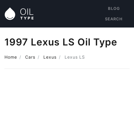
BLOG
SEARCH
1997 Lexus LS Oil Type
Home
Cars
Lexus
Lexus LS