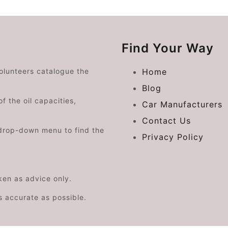
Find Your Way
volunteers catalogue the
Home
Blog
f the oil capacities,
Car Manufacturers
Contact Us
drop-down menu to find the
Privacy Policy
aken as advice only.
s accurate as possible.