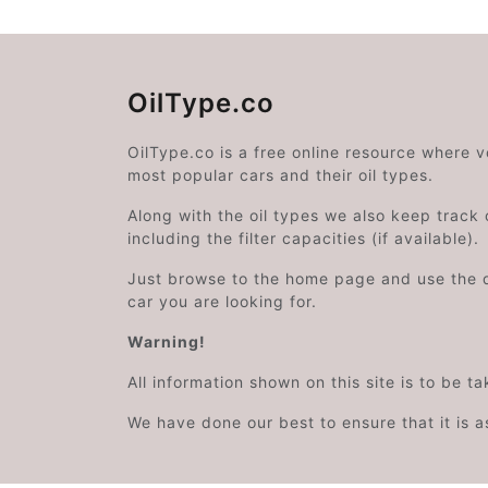
OilType.co
OilType.co is a free online resource where 
most popular cars and their oil types.
Along with the oil types we also keep track o
including the filter capacities (if available).
Just browse to the home page and use the 
car you are looking for.
Warning!
All information shown on this site is to be t
We have done our best to ensure that it is a