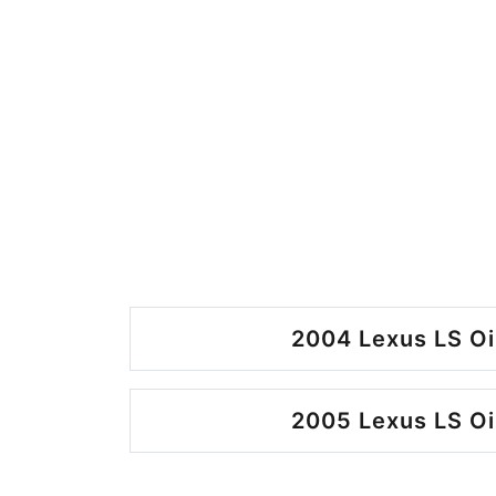
2004 Lexus LS Oi
2005 Lexus LS Oi