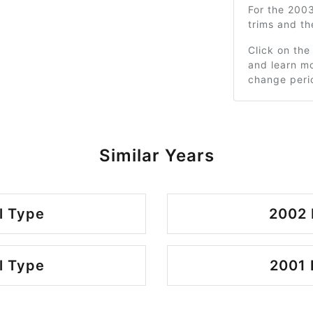
For the 200
trims and t
Click on the
and learn mo
change peri
Similar Years
l Type
2002 
l Type
2001 