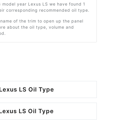
3 model year Lexus LS we have found 1
heir corresponding recommended oil type.
 name of the trim to open up the panel
re about the oil type, volume and
od.
Lexus LS Oil Type
Lexus LS Oil Type