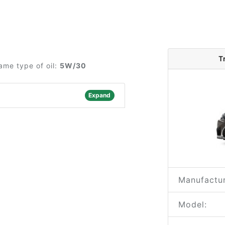
T
ame type of oil:
5W/30
Expand
Manufactur
Model: