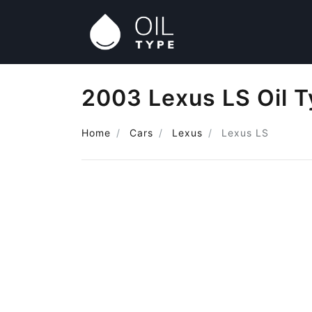
2003 Lexus LS Oil 
Home
Cars
Lexus
Lexus LS