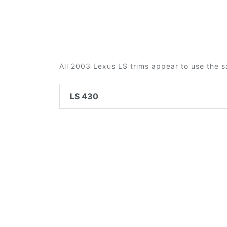
All 2003 Lexus LS trims appear to use the s
LS 430