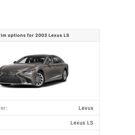
rim options for 2003 Lexus LS
er:
Lexus
Lexus LS