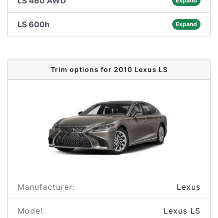
LS 460 AWD
Expand
LS 600h
Expand
Trim options for 2010 Lexus LS
Manufacturer:
Lexus
Model:
Lexus LS