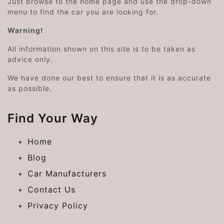
Just browse to the home page and use the drop-down
menu to find the car you are looking for.
Warning!
All information shown on this site is to be taken as
advice only.
We have done our best to ensure that it is as accurate
as possible.
Find Your Way
Home
Blog
Car Manufacturers
Contact Us
Privacy Policy