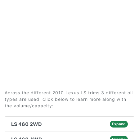
Across the different 2010 Lexus LS trims 3 different oil
types are used, click below to learn more along with
the volume/capacity:
LS 460 2WD
Expand