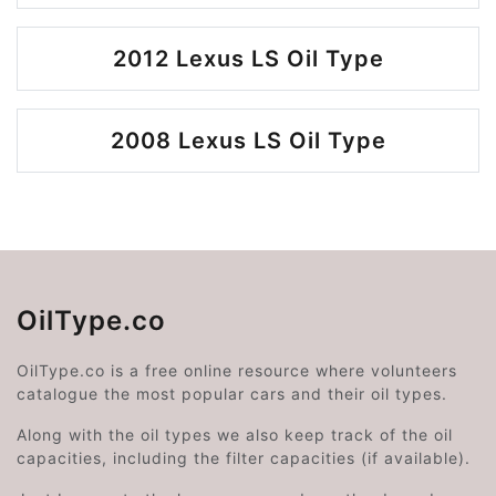
2012 Lexus LS Oil Type
2008 Lexus LS Oil Type
OilType.co
OilType.co is a free online resource where volunteers
catalogue the most popular cars and their oil types.
Along with the oil types we also keep track of the oil
capacities, including the filter capacities (if available).