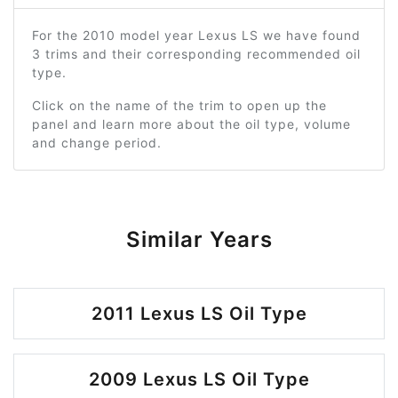
For the 2010 model year Lexus LS we have found
3 trims and their corresponding recommended oil
type.
Click on the name of the trim to open up the
panel and learn more about the oil type, volume
and change period.
Similar Years
2011 Lexus LS Oil Type
2009 Lexus LS Oil Type