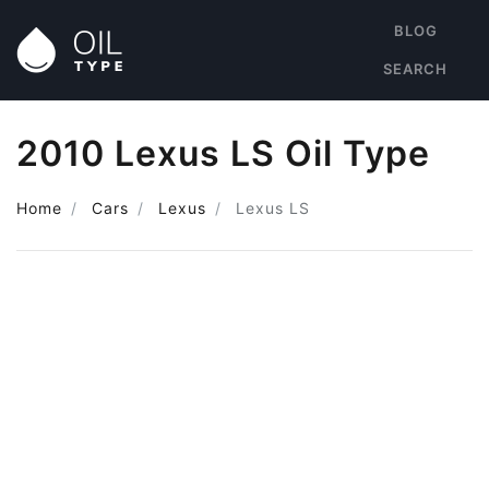
BLOG
SEARCH
2010 Lexus LS Oil Type
Home
Cars
Lexus
Lexus LS