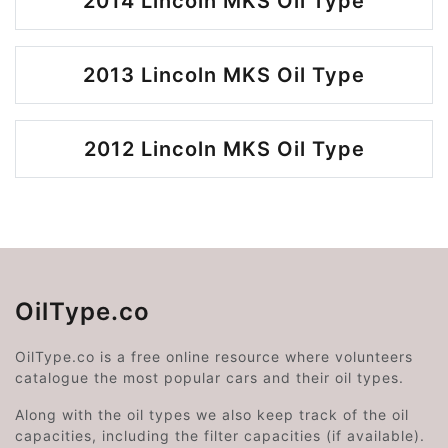
2014 Lincoln MKS Oil Type
2013 Lincoln MKS Oil Type
2012 Lincoln MKS Oil Type
OilType.co
OilType.co is a free online resource where volunteers
catalogue the most popular cars and their oil types.
Along with the oil types we also keep track of the oil
capacities, including the filter capacities (if available).