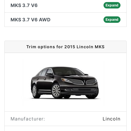
MKS 3.7 V6
Expand
MKS 3.7 V6 AWD
Expand
Trim options for 2015 Lincoln MKS
Manufacturer:
Lincoln