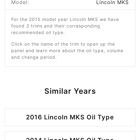
Model:
Lincoln MKS
For the 2015 model year Lincoln MKS we have
found 3 trims and their corresponding
recommended oil type.
Click on the name of the trim to open up the
panel and learn more about the oil type, volume
and change period.
Similar Years
2016 Lincoln MKS Oil Type