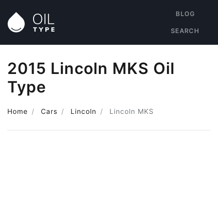
BLOG
SEARCH
2015 Lincoln MKS Oil
Type
Home
Cars
Lincoln
Lincoln MKS