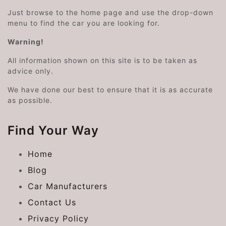
Just browse to the home page and use the drop-down
menu to find the car you are looking for.
Warning!
All information shown on this site is to be taken as
advice only.
We have done our best to ensure that it is as accurate
as possible.
Find Your Way
Home
Blog
Car Manufacturers
Contact Us
Privacy Policy