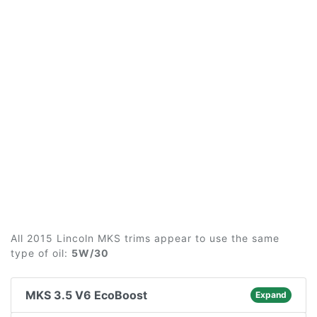
All 2015 Lincoln MKS trims appear to use the same
type of oil:
5W/30
MKS 3.5 V6 EcoBoost
Expand