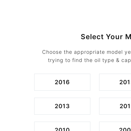
Select Your M
Choose the appropriate model ye
trying to find the oil type & cap
2016
201
2013
201
2010
20