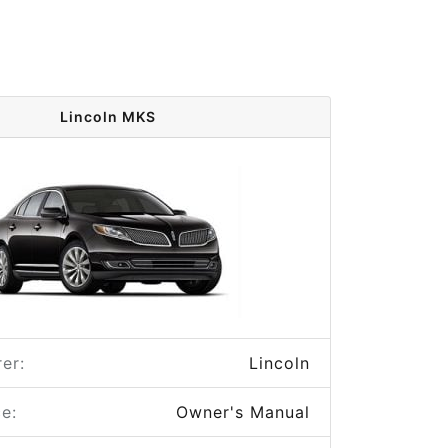
Lincoln MKS
er:
Lincoln
e:
Owner's Manual