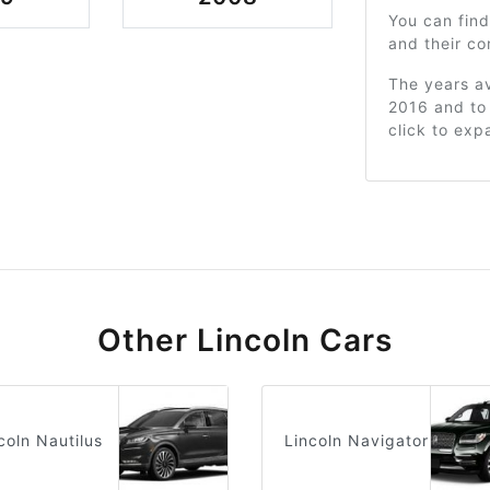
You can find
and their c
The years av
2016 and to 
click to exp
Other Lincoln Cars
coln Nautilus
Lincoln Navigator