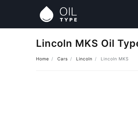
Lincoln MKS Oil Typ
Home
Cars
Lincoln
Lincoln MKS