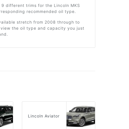
 9 different trims for the Lincoln MKS
orresponding recommended oil type.
ailable stretch from 2008 through to
view the oil type and capacity you just
and.
Lincoln Aviator