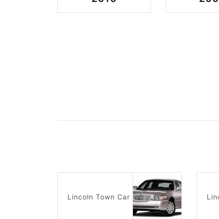
Lincoln Town Car
Lin