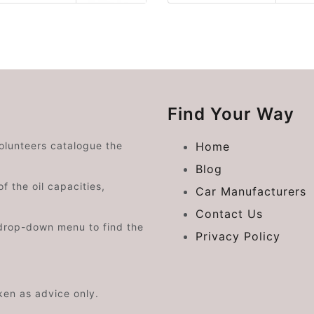
Find Your Way
volunteers catalogue the
Home
Blog
f the oil capacities,
Car Manufacturers
Contact Us
drop-down menu to find the
Privacy Policy
aken as advice only.