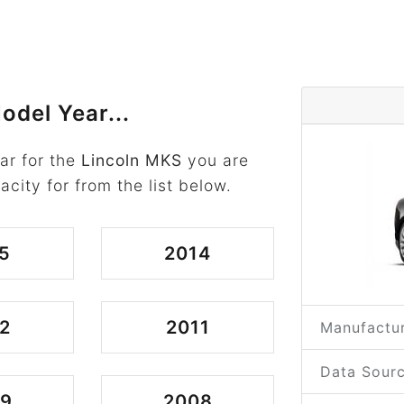
odel Year...
ar for the
Lincoln MKS
you are
acity for from the list below.
5
2014
2
2011
Manufactur
Data Sourc
09
2008