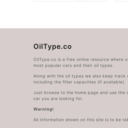
OilType.co
OilType.co is a free online resource where 
most popular cars and their oil types.
Along with the oil types we also keep track o
including the filter capacities (if available).
Just browse to the home page and use the 
car you are looking for.
Warning!
All information shown on this site is to be t