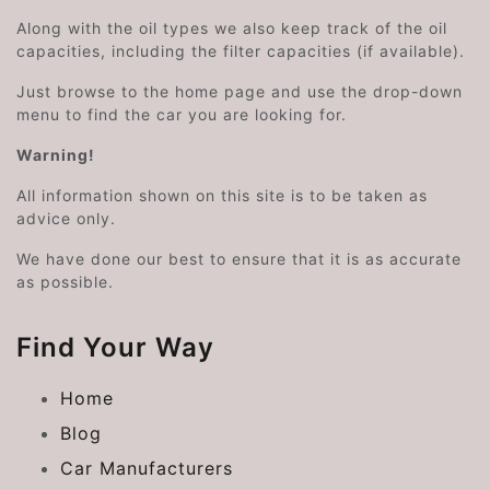
Along with the oil types we also keep track of the oil
capacities, including the filter capacities (if available).
Just browse to the home page and use the drop-down
menu to find the car you are looking for.
Warning!
All information shown on this site is to be taken as
advice only.
We have done our best to ensure that it is as accurate
as possible.
Find Your Way
Home
Blog
Car Manufacturers