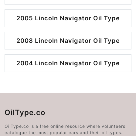
2005 Lincoln Navigator Oil Type
2008 Lincoln Navigator Oil Type
2004 Lincoln Navigator Oil Type
OilType.co
OilType.co is a free online resource where volunteers
catalogue the most popular cars and their oil types.