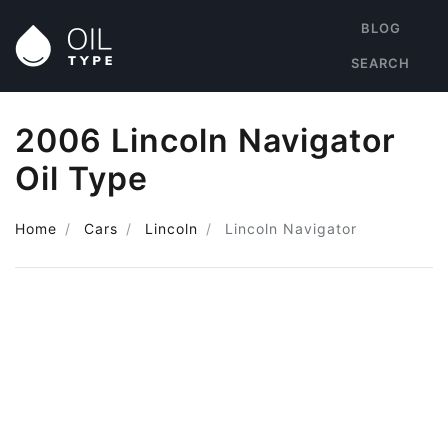
BLOG
SEARCH
2006 Lincoln Navigator
Oil Type
Home
Cars
Lincoln
Lincoln Navigator