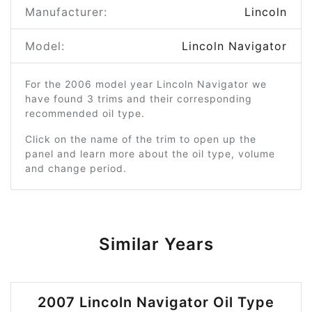
Manufacturer:
Lincoln
Model:
Lincoln Navigator
For the 2006 model year Lincoln Navigator we
have found 3 trims and their corresponding
recommended oil type.
Click on the name of the trim to open up the
panel and learn more about the oil type, volume
and change period.
Similar Years
2007 Lincoln Navigator Oil Type