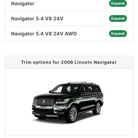
Navigator
Expand
Navigator 5.4 V8 24V
Expand
Navigator 5.4 V8 24V AWD
Expand
Trim options for 2006 Lincoln Navigator