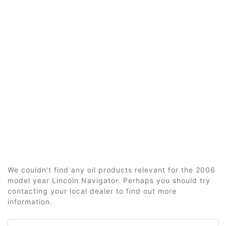
We couldn't find any oil products relevant for the 2006
model year Lincoln Navigator. Perhaps you should try
contacting your local dealer to find out more
information.