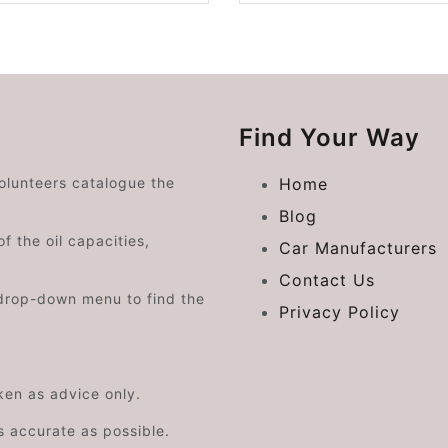
Find Your Way
volunteers catalogue the
Home
Blog
f the oil capacities,
Car Manufacturers
Contact Us
drop-down menu to find the
Privacy Policy
aken as advice only.
s accurate as possible.