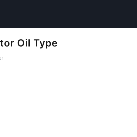
tor Oil Type
or