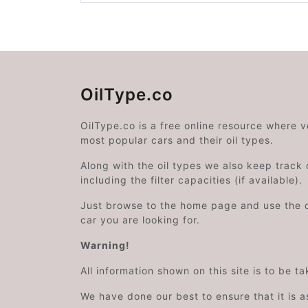
OilType.co
OilType.co is a free online resource where 
most popular cars and their oil types.
Along with the oil types we also keep track o
including the filter capacities (if available).
Just browse to the home page and use the 
car you are looking for.
Warning!
All information shown on this site is to be t
We have done our best to ensure that it is a