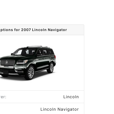
options for 2007 Lincoln Navigator
er:
Lincoln
Lincoln Navigator