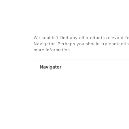
We couldn't find any oil products relevant 
Navigator. Perhaps you should try contacting
more information.
Navigator