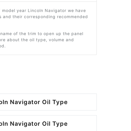
7 model year Lincoln Navigator we have
ms and their corresponding recommended
 name of the trim to open up the panel
re about the oil type, volume and
od.
oln Navigator Oil Type
oln Navigator Oil Type