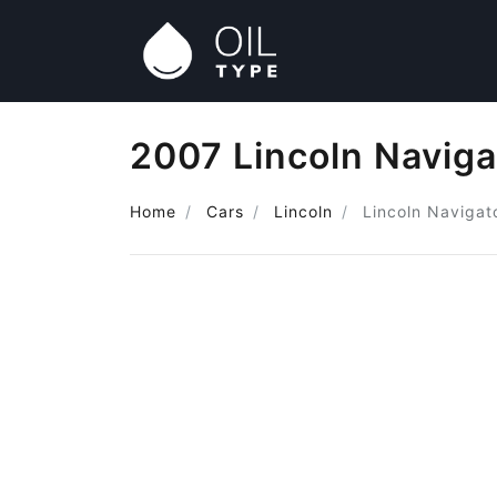
2007 Lincoln Naviga
Home
Cars
Lincoln
Lincoln Navigat