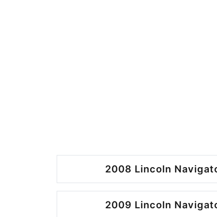
2008 Lincoln Navigato
2009 Lincoln Navigato