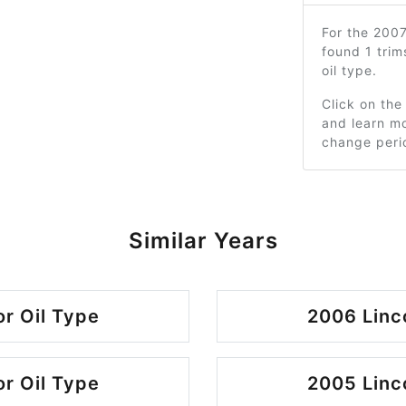
For the 200
found 1 tri
oil type.
Click on the
and learn mo
change peri
Similar Years
r Oil Type
2006 Linc
r Oil Type
2005 Linc