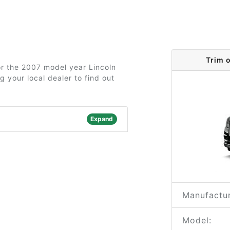
Trim 
for the 2007 model year Lincoln
 your local dealer to find out
Expand
Manufactur
Model: