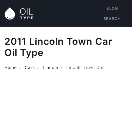
BLOG
SEARCH
2011 Lincoln Town Car
Oil Type
Home
Cars
Lincoln
Lincoln Town Car