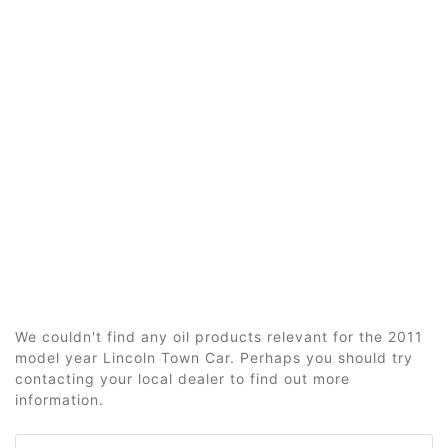
We couldn't find any oil products relevant for the 2011
model year Lincoln Town Car. Perhaps you should try
contacting your local dealer to find out more
information.