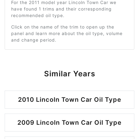
For the 2011 model year Lincoln Town Car we
have found 1 trims and their corresponding
recommended oil type.
Click on the name of the trim to open up the
panel and learn more about the oil type, volume
and change period.
Similar Years
2010 Lincoln Town Car Oil Type
2009 Lincoln Town Car Oil Type