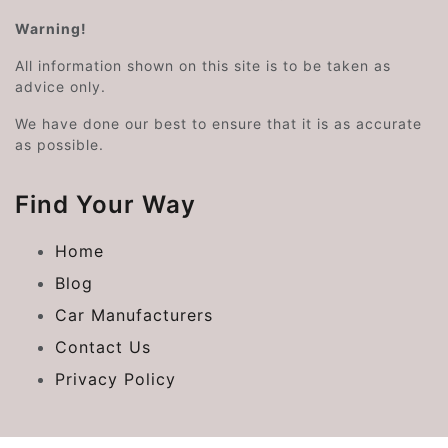
Warning!
All information shown on this site is to be taken as
advice only.
We have done our best to ensure that it is as accurate
as possible.
Find Your Way
Home
Blog
Car Manufacturers
Contact Us
Privacy Policy