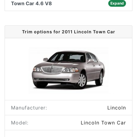
Town Car 4.6 V8
Expand
Trim options for 2011 Lincoln Town Car
Manufacturer:
Lincoln
Model:
Lincoln Town Car