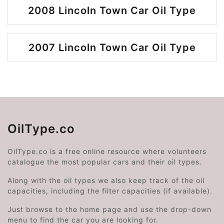
2008 Lincoln Town Car Oil Type
2007 Lincoln Town Car Oil Type
OilType.co
OilType.co is a free online resource where volunteers
catalogue the most popular cars and their oil types.
Along with the oil types we also keep track of the oil
capacities, including the filter capacities (if available).
Just browse to the home page and use the drop-down
menu to find the car you are looking for.