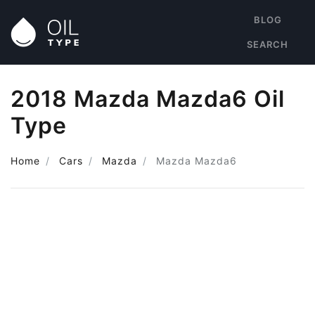
BLOG
SEARCH
2018 Mazda Mazda6 Oil
Type
Home
Cars
Mazda
Mazda Mazda6