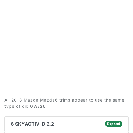
All 2018 Mazda Mazda6 trims appear to use the same
type of oil:
0W/20
6 SKYACTIV-D 2.2
Expand