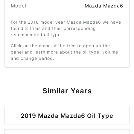
Model:
Mazda Mazda6
For the 2018 model year Mazda Mazda6 we have
found 3 trims and their corresponding
recommended oil type.
Click on the name of the trim to open up the
panel and learn more about the oil type, volume
and change period.
Similar Years
2019 Mazda Mazda6 Oil Type