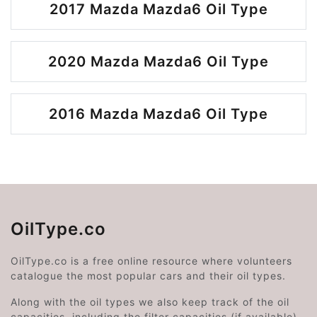
2017 Mazda Mazda6 Oil Type
2020 Mazda Mazda6 Oil Type
2016 Mazda Mazda6 Oil Type
OilType.co
OilType.co is a free online resource where volunteers
catalogue the most popular cars and their oil types.
Along with the oil types we also keep track of the oil
capacities, including the filter capacities (if available).