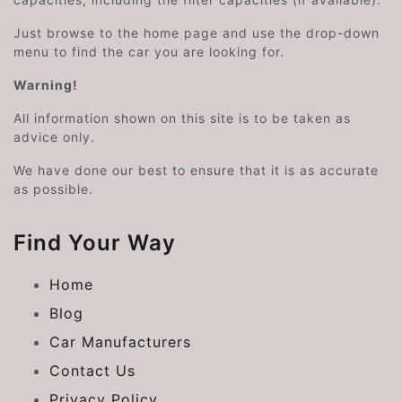
Just browse to the home page and use the drop-down
menu to find the car you are looking for.
Warning!
All information shown on this site is to be taken as
advice only.
We have done our best to ensure that it is as accurate
as possible.
Find Your Way
Home
Blog
Car Manufacturers
Contact Us
Privacy Policy