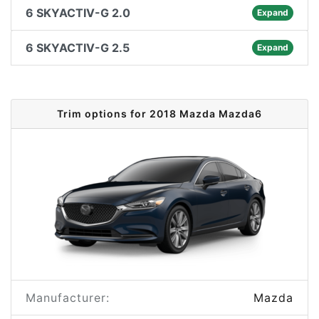
6 SKYACTIV-G 2.0
Expand
6 SKYACTIV-G 2.5
Expand
Trim options for 2018 Mazda Mazda6
Manufacturer:
Mazda