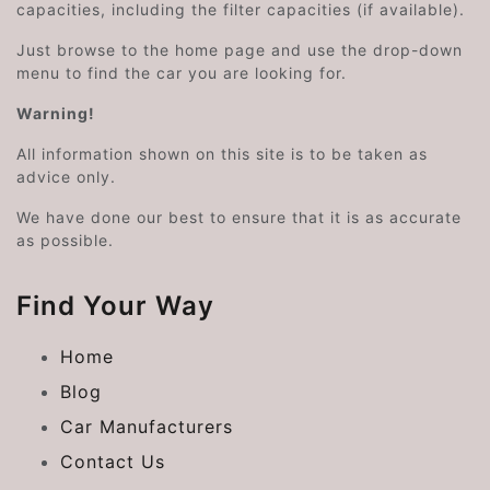
capacities, including the filter capacities (if available).
Just browse to the home page and use the drop-down
menu to find the car you are looking for.
Warning!
All information shown on this site is to be taken as
advice only.
We have done our best to ensure that it is as accurate
as possible.
Find Your Way
Home
Blog
Car Manufacturers
Contact Us