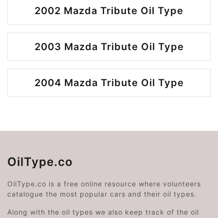
2002 Mazda Tribute Oil Type
2003 Mazda Tribute Oil Type
2004 Mazda Tribute Oil Type
OilType.co
OilType.co is a free online resource where volunteers
catalogue the most popular cars and their oil types.
Along with the oil types we also keep track of the oil