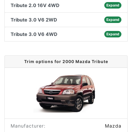
Tribute 2.0 16V 4WD
Expand
Tribute 3.0 V6 2WD
Expand
Tribute 3.0 V6 4WD
Expand
Trim options for 2000 Mazda Tribute
Manufacturer:
Mazda