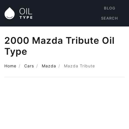
BLOG
SEARCH
2000 Mazda Tribute Oil
Type
Home
Cars
Mazda
Mazda Tribute