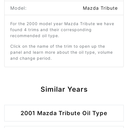
Model:
Mazda Tribute
For the 2000 model year Mazda Tribute we have
found 4 trims and their corresponding
recommended oil type.
Click on the name of the trim to open up the
panel and learn more about the oil type, volume
and change period.
Similar Years
2001 Mazda Tribute Oil Type