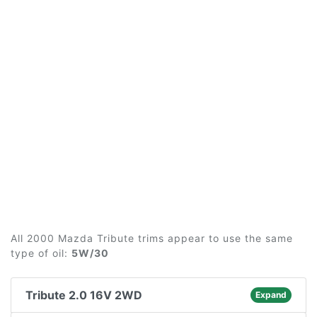
All 2000 Mazda Tribute trims appear to use the same
type of oil:
5W/30
Tribute 2.0 16V 2WD
Expand