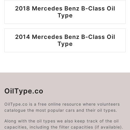
2018 Mercedes Benz B-Class Oil
Type
2014 Mercedes Benz B-Class Oil
Type
OilType.co
OilType.co is a free online resource where volunteers
catalogue the most popular cars and their oil types.
Along with the oil types we also keep track of the oil
capacities, including the filter capacities (if available).