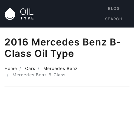
BLOG
SEARCH
2016 Mercedes Benz B-
Class Oil Type
Home
Cars
Mercedes Benz
Mercedes Benz B-Class