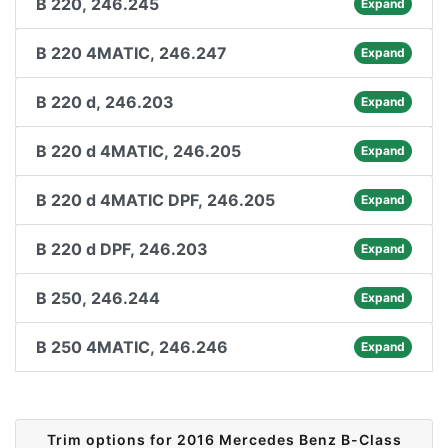
B 220, 246.245
Expand
B 220 4MATIC, 246.247
Expand
B 220 d, 246.203
Expand
B 220 d 4MATIC, 246.205
Expand
B 220 d 4MATIC DPF, 246.205
Expand
B 220 d DPF, 246.203
Expand
B 250, 246.244
Expand
B 250 4MATIC, 246.246
Expand
Trim options for 2016 Mercedes Benz B-Class