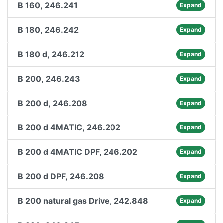
B 160, 246.241
Expand
B 180, 246.242
Expand
B 180 d, 246.212
Expand
B 200, 246.243
Expand
B 200 d, 246.208
Expand
B 200 d 4MATIC, 246.202
Expand
B 200 d 4MATIC DPF, 246.202
Expand
B 200 d DPF, 246.208
Expand
B 200 natural gas Drive, 242.848
Expand