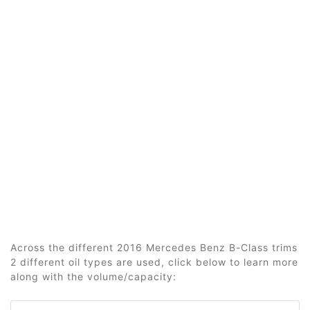
Across the different 2016 Mercedes Benz B-Class trims
2 different oil types are used, click below to learn more
along with the volume/capacity: