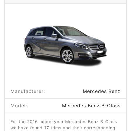
Manufacturer:
Mercedes Benz
Model:
Mercedes Benz B-Class
For the 2016 model year Mercedes Benz B-Class
we have found 17 trims and their corresponding