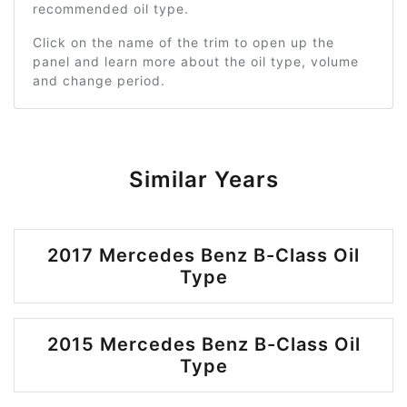
recommended oil type.
Click on the name of the trim to open up the
panel and learn more about the oil type, volume
and change period.
Similar Years
2017 Mercedes Benz B-Class Oil
Type
2015 Mercedes Benz B-Class Oil
Type