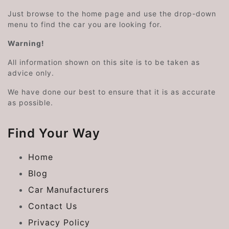
Just browse to the home page and use the drop-down
menu to find the car you are looking for.
Warning!
All information shown on this site is to be taken as
advice only.
We have done our best to ensure that it is as accurate
as possible.
Find Your Way
Home
Blog
Car Manufacturers
Contact Us
Privacy Policy