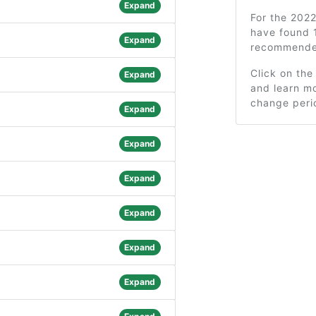
Expand
For the 202
have found 
Expand
recommended
Click on the
Expand
and learn mo
change peri
Expand
Expand
Expand
Expand
Expand
Expand