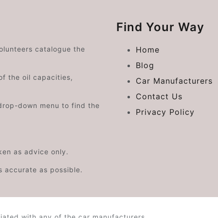
Find Your Way
volunteers catalogue the
Home
Blog
f the oil capacities,
Car Manufacturers
Contact Us
drop-down menu to find the
Privacy Policy
aken as advice only.
s accurate as possible.
iated with any of the car manufacturers.