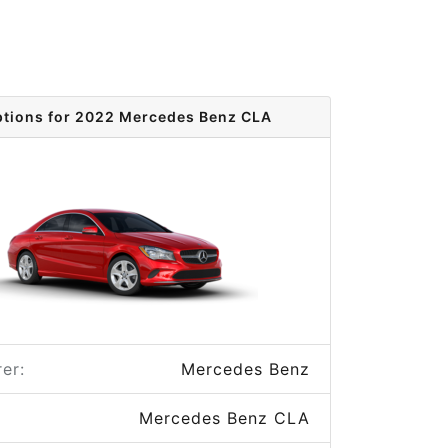
ptions for 2022 Mercedes Benz CLA
er:
Mercedes Benz
Mercedes Benz CLA