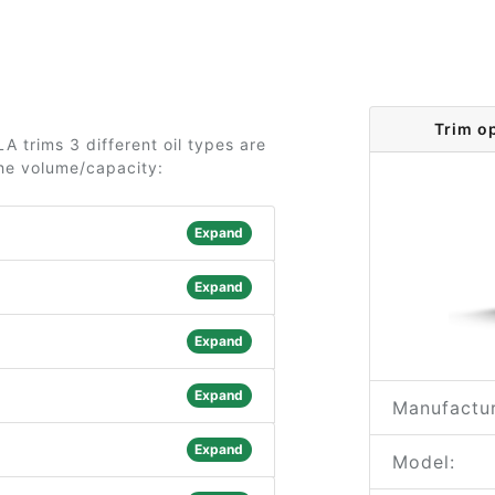
Trim o
 trims 3 different oil types are
the volume/capacity:
Expand
Expand
Expand
Expand
Manufactur
Expand
Model: