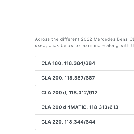
Across the different 2022 Mercedes Benz CLA
used, click below to learn more along with 
CLA 180, 118.384/684
CLA 200, 118.387/687
CLA 200 d, 118.312/612
CLA 200 d 4MATIC, 118.313/613
CLA 220, 118.344/644