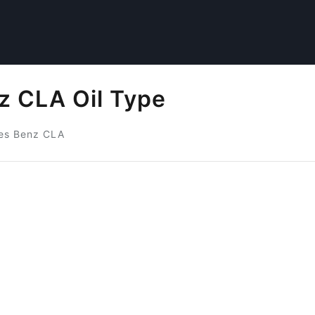
 CLA Oil Type
es Benz CLA