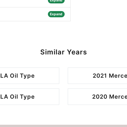
Expand
Expand
Similar Years
LA Oil Type
2021 Merce
LA Oil Type
2020 Merce