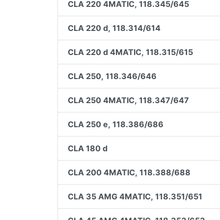
CLA 220 4MATIC, 118.345/645
CLA 220 d, 118.314/614
CLA 220 d 4MATIC, 118.315/615
CLA 250, 118.346/646
CLA 250 4MATIC, 118.347/647
CLA 250 e, 118.386/686
CLA 180 d
CLA 200 4MATIC, 118.388/688
CLA 35 AMG 4MATIC, 118.351/651