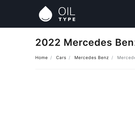
2022 Mercedes Benz
Home
Cars
Mercedes Benz
Merced