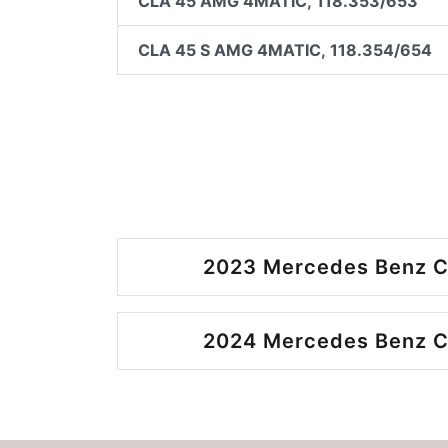
CLA 45 AMG 4MATIC, 118.353/653
CLA 45 S AMG 4MATIC, 118.354/654
2023 Mercedes Benz C
2024 Mercedes Benz C