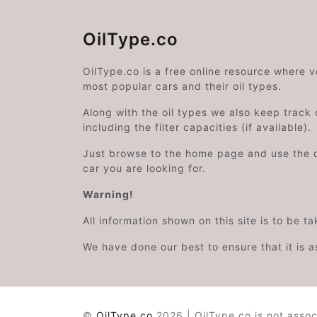
OilType.co
OilType.co is a free online resource where 
most popular cars and their oil types.
Along with the oil types we also keep track o
including the filter capacities (if available).
Just browse to the home page and use the 
car you are looking for.
Warning!
All information shown on this site is to be t
We have done our best to ensure that it is a
©
OilType.co
2026 | OilType.co is not assoc