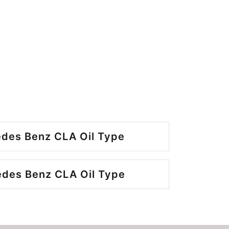
des Benz CLA Oil Type
des Benz CLA Oil Type