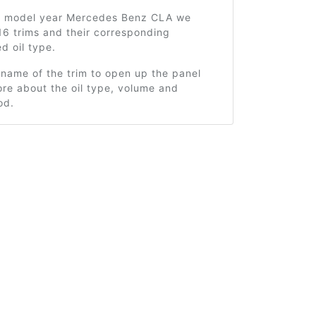
2 model year Mercedes Benz CLA we
16 trims and their corresponding
 oil type.
 name of the trim to open up the panel
re about the oil type, volume and
od.