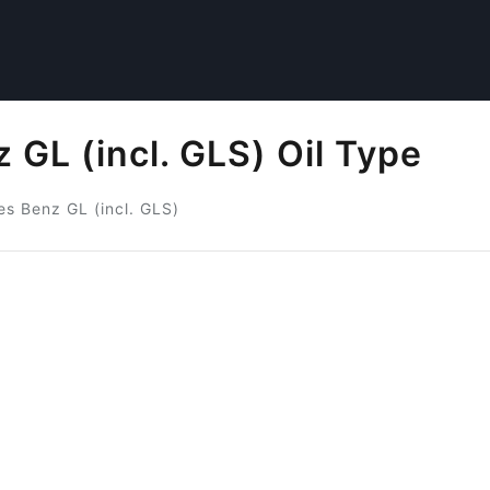
GL (incl. GLS) Oil Type
s Benz GL (incl. GLS)