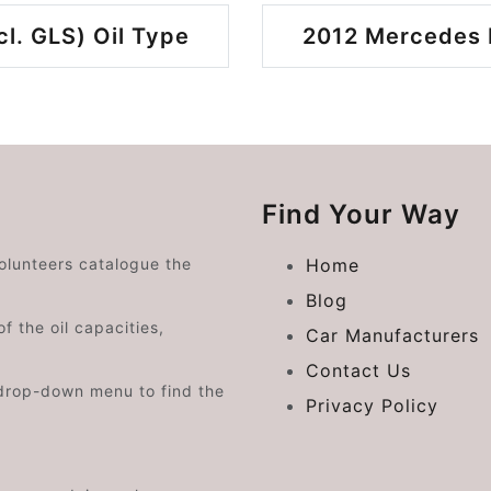
l. GLS) Oil Type
2012 Mercedes B
Find Your Way
volunteers catalogue the
Home
Blog
f the oil capacities,
Car Manufacturers
Contact Us
drop-down menu to find the
Privacy Policy