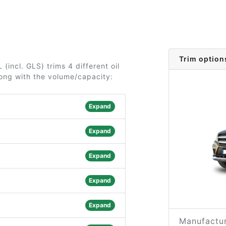
Trim option
incl. GLS) trims 4 different oil
long with the volume/capacity:
Expand
Expand
Expand
Expand
Expand
Manufactur