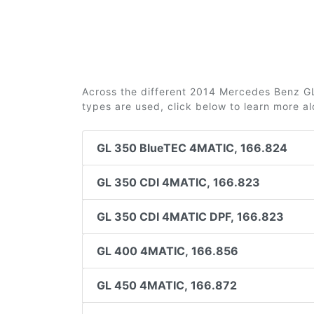
Across the different 2014 Mercedes Benz GL (
types are used, click below to learn more a
GL 350 BlueTEC 4MATIC, 166.824
GL 350 CDI 4MATIC, 166.823
GL 350 CDI 4MATIC DPF, 166.823
GL 400 4MATIC, 166.856
GL 450 4MATIC, 166.872