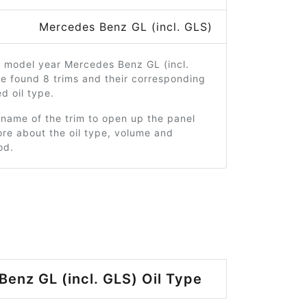
Mercedes Benz GL (incl. GLS)
4 model year Mercedes Benz GL (incl.
e found 8 trims and their corresponding
 oil type.
 name of the trim to open up the panel
re about the oil type, volume and
od.
enz GL (incl. GLS) Oil Type