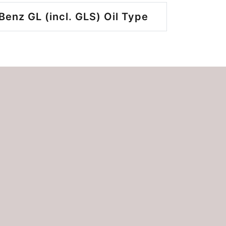
enz GL (incl. GLS) Oil Type