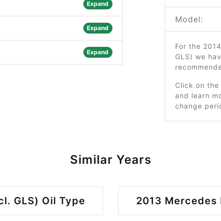
Expand
Model:
Expand
For the 201
Expand
GLS) we hav
recommended
Click on the
and learn mo
change peri
Similar Years
l. GLS) Oil Type
2013 Mercedes B