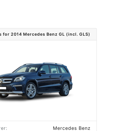
s for 2014 Mercedes Benz GL (incl. GLS)
er:
Mercedes Benz