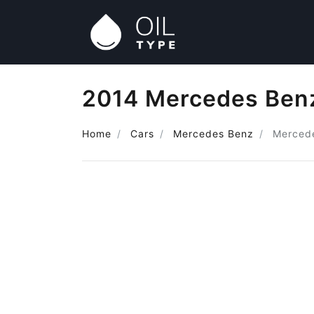
2014 Mercedes Benz 
Home
Cars
Mercedes Benz
Mercede