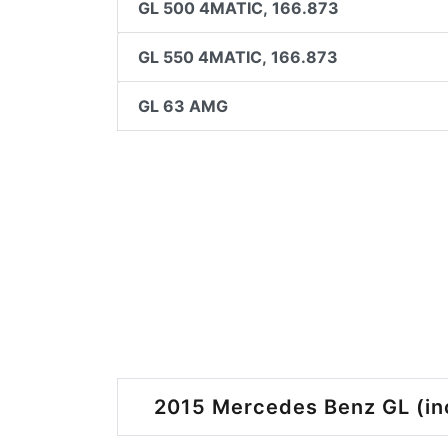
GL 500 4MATIC, 166.873
GL 550 4MATIC, 166.873
GL 63 AMG
2015 Mercedes Benz GL (inc