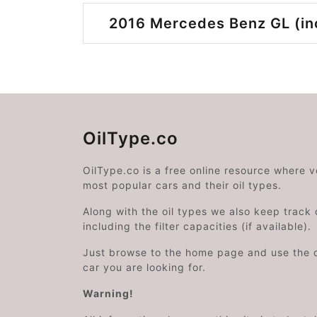
2016 Mercedes Benz GL (inc
OilType.co
OilType.co is a free online resource where 
most popular cars and their oil types.
Along with the oil types we also keep track o
including the filter capacities (if available).
Just browse to the home page and use the 
car you are looking for.
Warning!