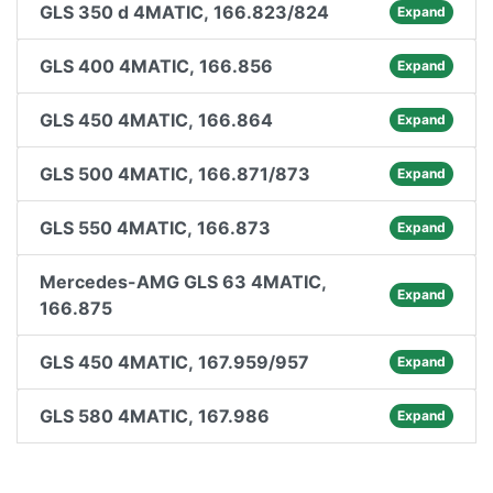
GLS 350 d 4MATIC, 166.823/824
Expand
GLS 400 4MATIC, 166.856
Expand
GLS 450 4MATIC, 166.864
Expand
GLS 500 4MATIC, 166.871/873
Expand
GLS 550 4MATIC, 166.873
Expand
Mercedes-AMG GLS 63 4MATIC,
Expand
166.875
GLS 450 4MATIC, 167.959/957
Expand
GLS 580 4MATIC, 167.986
Expand