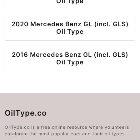
Oil Type
2020 Mercedes Benz GL (incl. GLS)
Oil Type
2016 Mercedes Benz GL (incl. GLS)
Oil Type
OilType.co
OilType.co is a free online resource where volunteers
catalogue the most popular cars and their oil types.