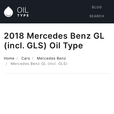
BLOG
SEARCH
2018 Mercedes Benz GL
(incl. GLS) Oil Type
Home
Cars
Mercedes Benz
Mercedes Benz GL (incl. GLS)