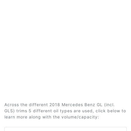
Across the different 2018 Mercedes Benz GL (incl.
GLS) trims 5 different oil types are used, click below to
learn more along with the volume/capacity: