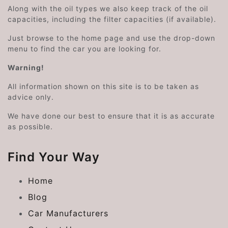
Along with the oil types we also keep track of the oil
capacities, including the filter capacities (if available).
Just browse to the home page and use the drop-down
menu to find the car you are looking for.
Warning!
All information shown on this site is to be taken as
advice only.
We have done our best to ensure that it is as accurate
as possible.
Find Your Way
Home
Blog
Car Manufacturers