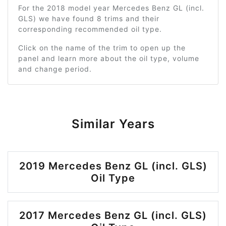
For the 2018 model year Mercedes Benz GL (incl.
GLS) we have found 8 trims and their
corresponding recommended oil type.
Click on the name of the trim to open up the
panel and learn more about the oil type, volume
and change period.
Similar Years
2019 Mercedes Benz GL (incl. GLS)
Oil Type
2017 Mercedes Benz GL (incl. GLS)