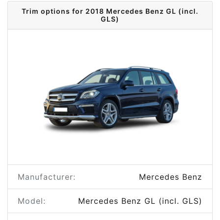
Trim options for 2018 Mercedes Benz GL (incl.
GLS)
Manufacturer:
Mercedes Benz
Model:
Mercedes Benz GL (incl. GLS)