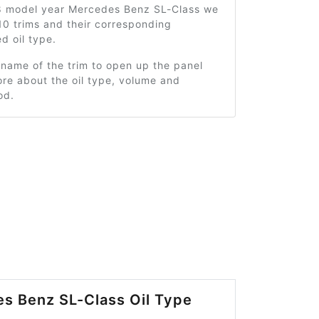
8 model year Mercedes Benz SL-Class we
10 trims and their corresponding
 oil type.
 name of the trim to open up the panel
re about the oil type, volume and
od.
s Benz SL-Class Oil Type