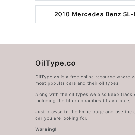
2010 Mercedes Benz SL-C
OilType.co
OilType.co is a free online resource where 
most popular cars and their oil types.
Along with the oil types we also keep track o
including the filter capacities (if available).
Just browse to the home page and use the 
car you are looking for.
Warning!