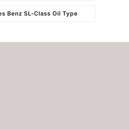
s Benz SL-Class Oil Type