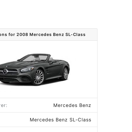
ions for 2008 Mercedes Benz SL-Class
er:
Mercedes Benz
Mercedes Benz SL-Class