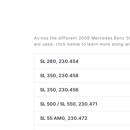
Across the different 2008 Mercedes Benz SL-
are used, click below to learn more along w
SL 280, 230.454
SL 350, 230.458
SL 350, 230.456
SL 500 / SL 550, 230.471
SL 55 AMG, 230.472