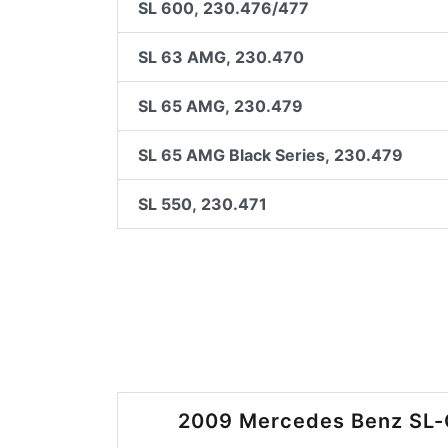
SL 600, 230.476/477
SL 63 AMG, 230.470
SL 65 AMG, 230.479
SL 65 AMG Black Series, 230.479
SL 550, 230.471
2009 Mercedes Benz SL-C