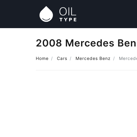
2008 Mercedes Benz
Home
Cars
Mercedes Benz
Mercede