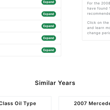
Expand
For the 200
have found 
recommended
Expand
Click on the
Expand
and learn mo
change peri
Expand
Expand
Similar Years
lass Oil Type
2007 Mercede