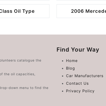
lass Oil Type
2006 Mercede
Find Your Way
volunteers catalogue the
Home
Blog
f the oil capacities,
Car Manufacturers
Contact Us
drop-down menu to find the
Privacy Policy