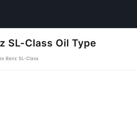
 SL-Class Oil Type
s Benz SL-Class