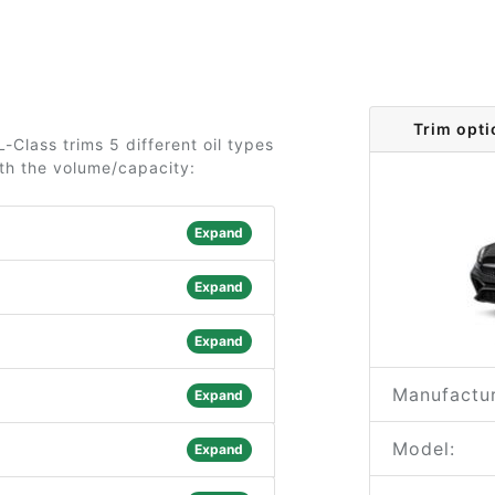
Trim opt
Class trims 5 different oil types
ith the volume/capacity:
Expand
Expand
Expand
Manufactur
Expand
Model:
Expand